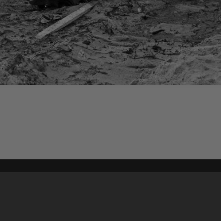
Content on t