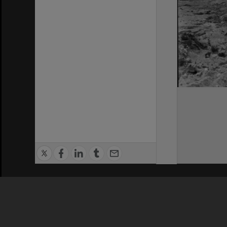
Privacy Policy
|
Terms of Use