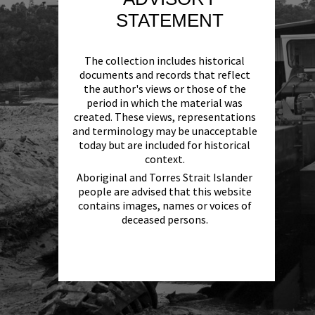
STATEMENT
The collection includes historical
documents and records that reflect
the author's views or those of the
period in which the material was
created. These views, representations
and terminology may be unacceptable
today but are included for historical
context.
Aboriginal and Torres Strait Islander
people are advised that this website
contains images, names or voices of
deceased persons.