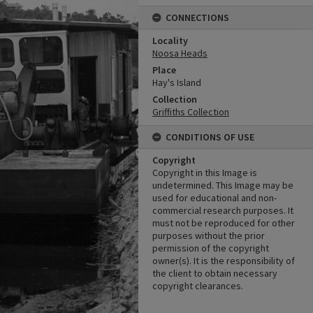
CONNECTIONS
Locality
Noosa Heads
Place
Hay's Island
Collection
Griffiths Collection
CONDITIONS OF USE
Copyright
Copyright in this Image is
undetermined. This Image may be
used for educational and non-
commercial research purposes. It
must not be reproduced for other
purposes without the prior
permission of the copyright
owner(s). It is the responsibility of
the client to obtain necessary
copyright clearances.