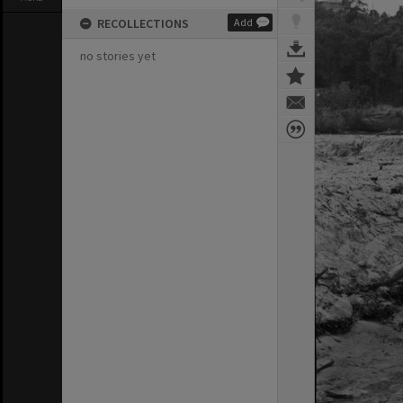
RECOLLECTIONS
Add
no stories yet