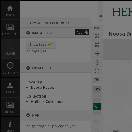
Skip
to
HE
content
HOME
FORMAT: PHOTOGRAPH
TOOLS
Noosa Dr
IMAGE TAGS
Add
BROWSE ALL
Expand/collapse
Show tags
no tags yet
SEARCH
LINKED TO
MY HISTORY
Locality
Noosa Heads
74%
LOGIN
Collection
Griffiths Collection
UPLOAD
MAP
no geotags or polygons yet
MORE