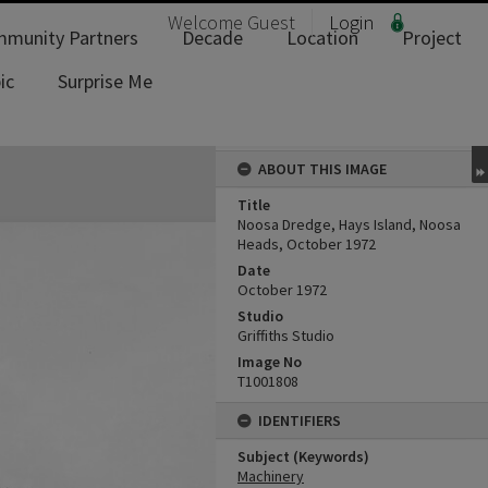
Welcome
Guest
Login
munity Partners
Decade
Location
Project
ic
Surprise Me
ABOUT THIS IMAGE
Title
Noosa Dredge, Hays Island, Noosa
Heads, October 1972
Date
October 1972
Studio
Griffiths Studio
Image No
T1001808
IDENTIFIERS
Subject (Keywords)
Machinery