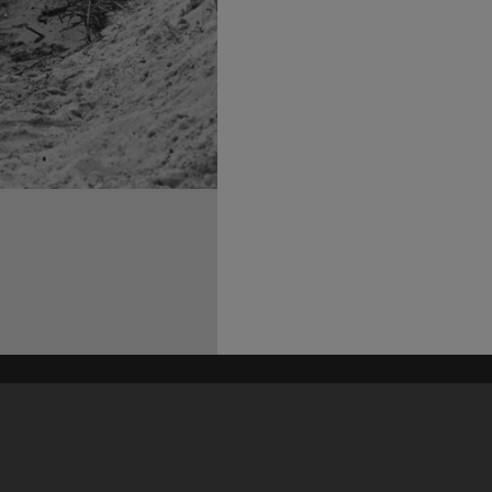
his site may be subject to Copyright, please
contact Heritage Noosa
before any reuse if you are unsure.
RECOLLECT
is Copyright © 2011-2026 by
Recollect Limited
| Page rendered in
0.3556
seconds