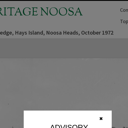
RITAGE NOOSA
Com
Top
edge, Hays Island, Noosa Heads, October 1972
✖
ADVISORY