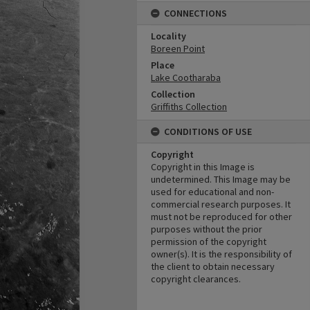
CONNECTIONS
Locality
Boreen Point
Place
Lake Cootharaba
Collection
Griffiths Collection
CONDITIONS OF USE
Copyright
Copyright in this Image is
undetermined. This Image may be
used for educational and non-
commercial research purposes. It
must not be reproduced for other
purposes without the prior
permission of the copyright
owner(s). It is the responsibility of
the client to obtain necessary
copyright clearances.