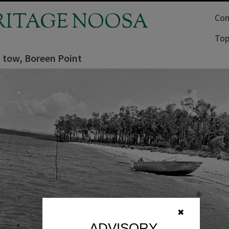
RITAGE NOOSA
Com
Top
a tow, Boreen Point
✖
ADVISORY