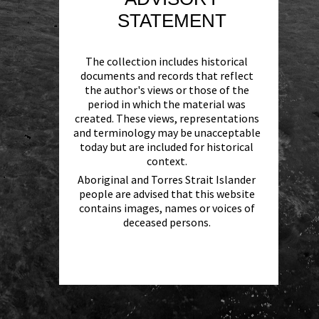
STATEMENT
The collection includes historical
documents and records that reflect
the author's views or those of the
period in which the material was
created. These views, representations
and terminology may be unacceptable
today but are included for historical
context.
Aboriginal and Torres Strait Islander
people are advised that this website
contains images, names or voices of
deceased persons.