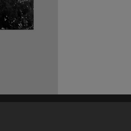
his site may be subject to Copyright, please
contact Heritage Noosa
before any reuse if you are unsure.
RECOLLECT
is Copyright © 2011-2026 by
Recollect Limited
| Page rendered in
0.6378
seconds