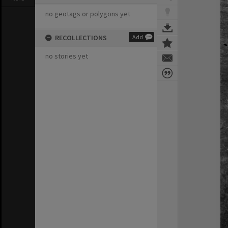
no geotags or polygons yet
RECOLLECTIONS
Add
no stories yet