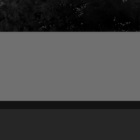
Content on t