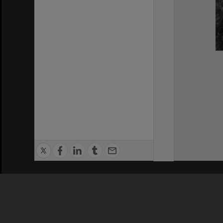
Privacy Policy
|
Terms of Use