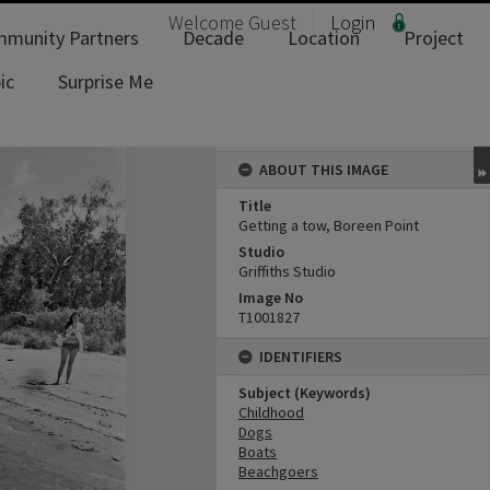
Welcome
Guest
Login
munity Partners
Decade
Location
Project
ic
Surprise Me
ABOUT THIS IMAGE
Title
Getting a tow, Boreen Point
Studio
Griffiths Studio
Image No
T1001827
IDENTIFIERS
Subject (Keywords)
Childhood
Dogs
Boats
Beachgoers