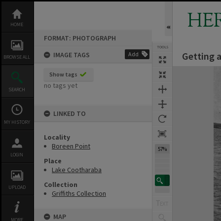
Skip
to
HE
content
HOME
FORMAT: PHOTOGRAPH
TOOLS
Getting 
IMAGE TAGS
Add
BROWSE ALL
Expand/collapse
Show tags
no tags yet
SEARCH
LINKED TO
MY HISTORY
Locality
Boreen Point
57%
LOGIN
Place
Lake Cootharaba
Collection
UPLOAD
Griffiths Collection
MAP
MORE