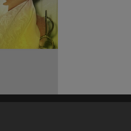
his site may be subject to Copyright, please
contact Heritage Noosa
before any reuse if you are unsure.
RECOLLECT
is Copyright © 2011-2026 by
Recollect Limited
| Page rendered in
0.5756
seconds