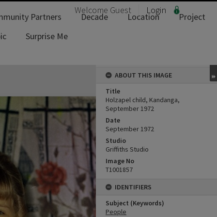
Welcome
Guest
Login
munity Partners
Decade
Location
Project
ic
Surprise Me
ABOUT THIS IMAGE
Title
Holzapel child, Kandanga,
September 1972
Date
September 1972
Studio
Griffiths Studio
Image No
T1001857
IDENTIFIERS
Subject (Keywords)
People