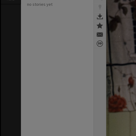
no stories yet