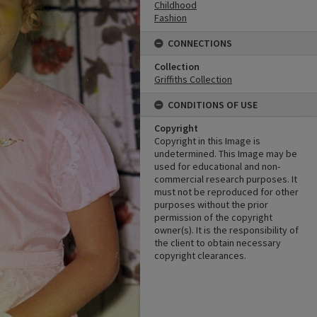
Childhood
Fashion
CONNECTIONS
Collection
Griffiths Collection
CONDITIONS OF USE
Copyright
Copyright in this Image is
undetermined. This Image may be
used for educational and non-
commercial research purposes. It
must not be reproduced for other
purposes without the prior
permission of the copyright
owner(s). It is the responsibility of
the client to obtain necessary
copyright clearances.