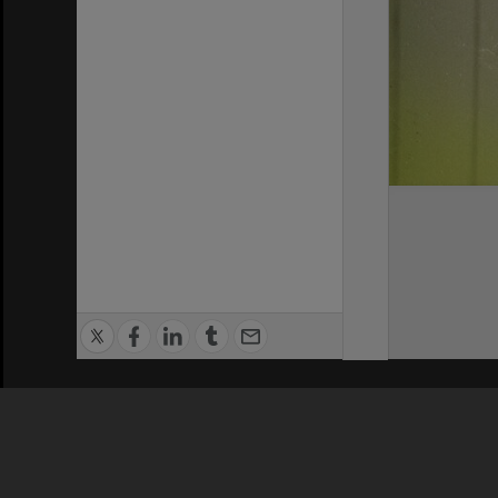
Privacy Policy
|
Terms of Use