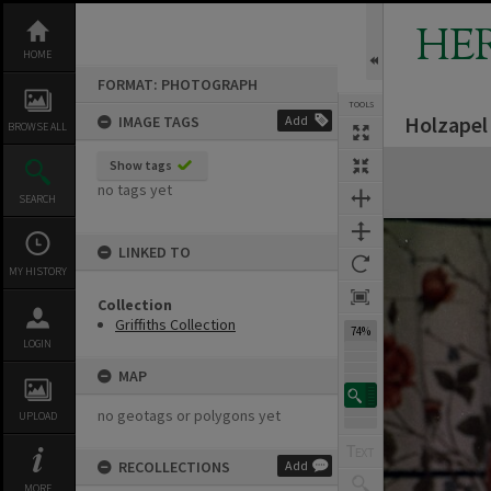
Skip
to
HE
content
HOME
FORMAT: PHOTOGRAPH
TOOLS
Holzapel
IMAGE TAGS
Add
BROWSE ALL
Expand/collapse
Show tags
no tags yet
SEARCH
LINKED TO
MY HISTORY
Collection
Griffiths Collection
74%
LOGIN
MAP
no geotags or polygons yet
UPLOAD
RECOLLECTIONS
Add
MORE