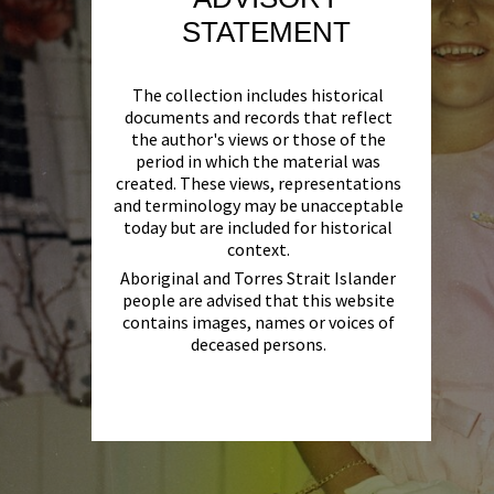
STATEMENT
The collection includes historical
documents and records that reflect
the author's views or those of the
period in which the material was
created. These views, representations
and terminology may be unacceptable
today but are included for historical
context.
Aboriginal and Torres Strait Islander
people are advised that this website
contains images, names or voices of
deceased persons.