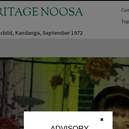
RITAGE NOOSA
Com
Top
 child, Kandanga, September 1972
✖
ADVISORY