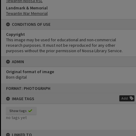
Tewantin-Noosa RSL
Landmark & Memorial
Tewantin War Memorial
CONDITIONS OF USE
Copyright
This image may be used for educational and non-commercial
research purposes. It must not be reproduced for any other
purposes without the prior permission of Noosa Library Service.
ADMIN
Original format of image
Born digital
Skip
FORMAT: PHOTOGRAPH
to
content
IMAGE TAGS
Add
Show tags
no tags yet
LINKED TO