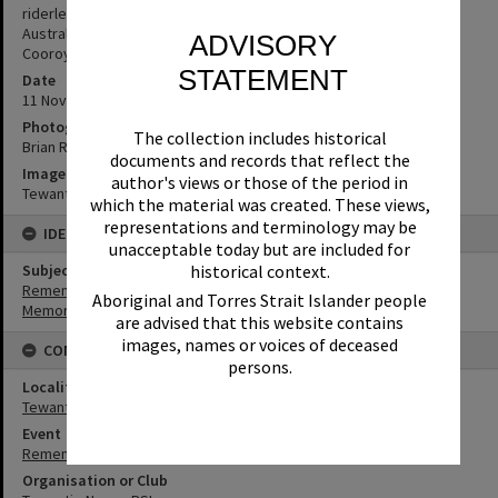
riderless horse. (Source: Chad Monroe, past director of the
Australian Light Horse Association and the Troop president for
ADVISORY
Cooroy & District’s Historical Troop)
STATEMENT
Date
11 November 2018
Photographer
The collection includes historical
Brian Rogers
documents and records that reflect the
Image No
author's views or those of the period in
Tewantin_RSL_0103
which the material was created. These views,
representations and terminology may be
IDENTIFIERS
unacceptable today but are included for
Subject (Keywords)
historical context.
Remembrance
Aboriginal and Torres Strait Islander people
Memorials
are advised that this website contains
images, names or voices of deceased
CONNECTIONS
persons.
Locality
Tewantin
Event
Remembrance Day
Organisation or Club