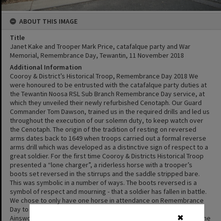
ABOUT THIS IMAGE
Title
Janet Kake and Trooper Mark Price, catafalque party and War
Memorial, Remembrance Day, Tewantin, 11 November 2018
Additional Information
Cooroy & District’s Historical Troop, Remembrance Day 2018 We
were honoured to be entrusted with the catafalque party duties at
the Tewantin Noosa RSL Sub Branch Remembrance Day service, at
which they unveiled their newly refurbished Cenotaph. Our Guard
Commander Tom Dawson, trained us in the required drills and led us
throughout the execution of our solemn duty, to keep watch over
the Cenotaph. The origin of the tradition of resting on reversed
arms dates back to 1649 when troops carried out a formal reverse
arms drill which was developed as a distinctive sign of respect to a
great soldier. For the first time Cooroy & Districts Historical Troop
presented a “lone charger”, a riderless horse with a trooper’s
boots set reversed in the stirrups and the saddle stripped bare.
This was symbolic in a number of ways. The boots reversed is a
symbol of respect and mourning - that a soldier has fallen in battle.
We chose to only have one horse in attendance on Remembrance
Day to pay tribute to the many horses that did not return. Helen
Ainsworth from the 5th Light Horse Gympie Troop led Mistafia as the
✖