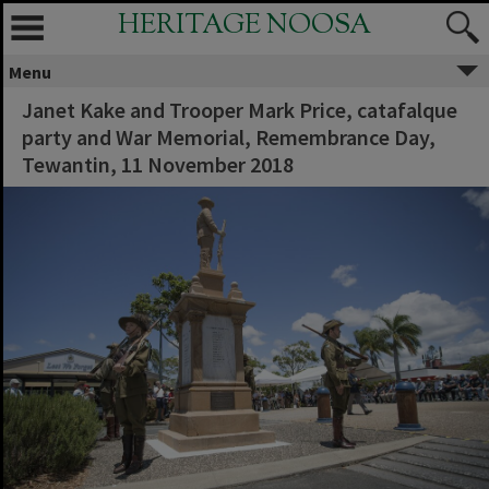
HERITAGE NOOSA
Menu
Janet Kake and Trooper Mark Price, catafalque
party and War Memorial, Remembrance Day,
Tewantin, 11 November 2018