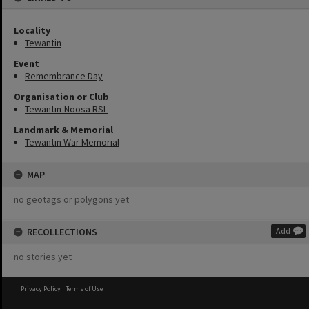
Locality
Tewantin
Event
Remembrance Day
Organisation or Club
Tewantin-Noosa RSL
Landmark & Memorial
Tewantin War Memorial
MAP
no geotags or polygons yet
RECOLLECTIONS
Add
no stories yet
Privacy Policy
|
Terms of Use