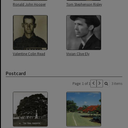
Ronald John Hooper
Tom Stephenson Risley
Valentine Colin Read
Vivian Clive Ely
Postcard
Page: 1 of 1
3 items