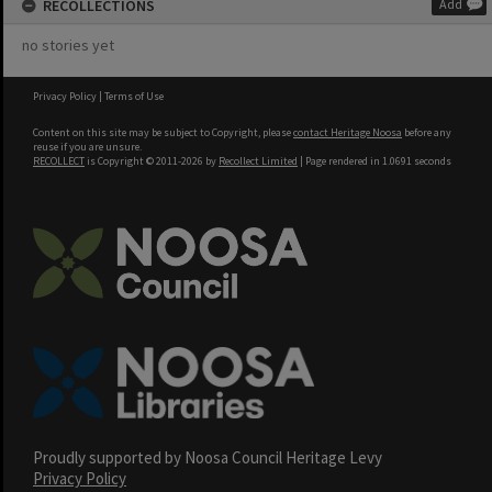
RECOLLECTIONS
Add
no stories yet
Privacy Policy
|
Terms of Use
Content on this site may be subject to Copyright, please
contact Heritage Noosa
before any
reuse if you are unsure.
RECOLLECT
is Copyright © 2011-2026 by
Recollect Limited
| Page rendered in
1.0691
seconds
Proudly supported by Noosa Council Heritage Levy
Privacy Policy