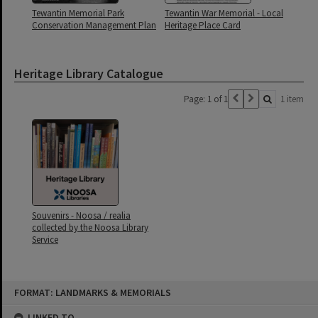
Tewantin Memorial Park
Tewantin War Memorial - Local
Conservation Management Plan
Heritage Place Card
Heritage Library Catalogue
Page: 1 of 1
1 item
Souvenirs - Noosa / realia
collected by the Noosa Library
Service
Skip
FORMAT: LANDMARKS & MEMORIALS
to
content
LINKED TO