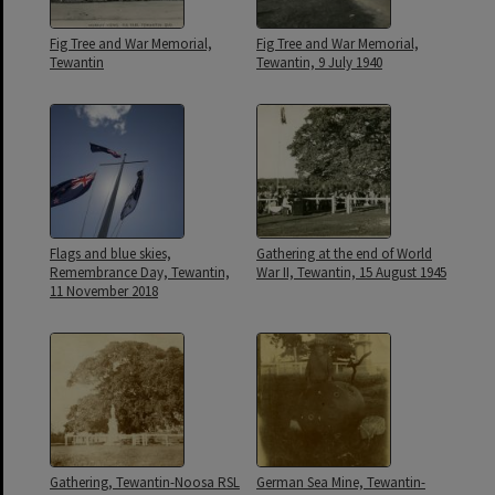
Fig Tree and War Memorial,
Fig Tree and War Memorial,
Tewantin
Tewantin, 9 July 1940
Flags and blue skies,
Gathering at the end of World
Remembrance Day, Tewantin,
War II, Tewantin, 15 August 1945
11 November 2018
Gathering, Tewantin-Noosa RSL
German Sea Mine, Tewantin-