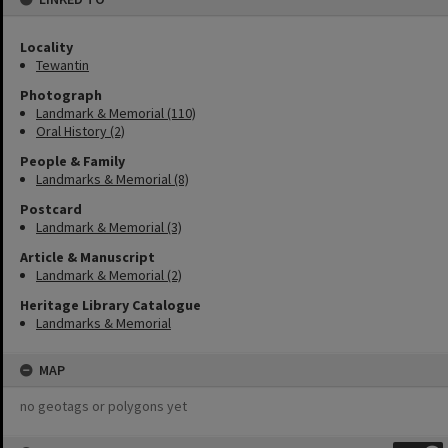
Locality
Tewantin
Photograph
Landmark & Memorial (110)
Oral History (2)
People & Family
Landmarks & Memorial (8)
Postcard
Landmark & Memorial (3)
Article & Manuscript
Landmark & Memorial (2)
Heritage Library Catalogue
Landmarks & Memorial
MAP
no geotags or polygons yet