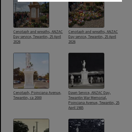
Cenotaph and wreaths, ANZAC
Cenotaph and wreaths, ANZAC
Day service, Tewantin, 25 April
Day service, Tewantin, 25 April
2026
2026
Cenotaph, Poinciana Avenue,
Dawn Service, ANZAC Day,
Tewantin, ca 2000
Tewantin War Memorial,
Poinciana Avenue, Tewantin, 25
April 1985