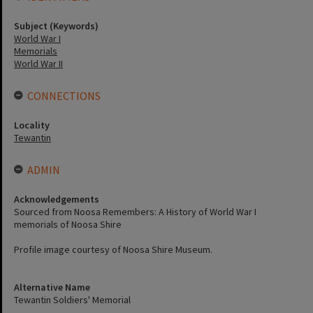
Subject (Keywords)
World War I
Memorials
World War II
CONNECTIONS
Locality
Tewantin
ADMIN
Acknowledgements
Sourced from Noosa Remembers: A History of World War I
memorials of Noosa Shire
Profile image courtesy of Noosa Shire Museum.
Alternative Name
Tewantin Soldiers' Memorial