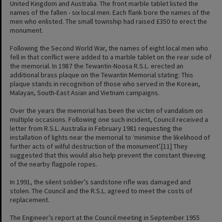
United Kingdom and Australia. The front marble tablet listed the
names of the fallen - six local men. Each flank bore the names of the
men who enlisted. The small township had raised £350 to erect the
monument.
Following the Second World War, the names of eight local men who
fell in that conflict were added to a marble tablet on the rear side of
the memorial. In 1987 the Tewantin-Noosa R.S.L. erected an
additional brass plaque on the Tewantin Memorial stating: This
plaque stands in recognition of those who served in the Korean,
Malayan, South-East Asian and Vietnam campaigns.
Over the years the memorial has been the victim of vandalism on
multiple occasions. Following one such incident, Council received a
letter from R.S.L. Australia in February 1981 requesting the
installation of lights near the memorial to ‘minimise the likelihood of
further acts of wilful destruction of the monument’.[11] They
suggested that this would also help prevent the constant thieving
of the nearby flagpole ropes.
In 1991, the silent soldier’s sandstone rifle was damaged and
stolen. The Council and the R.S.L. agreed to meet the costs of
replacement.
The Engineer’s report at the Council meeting in September 1955