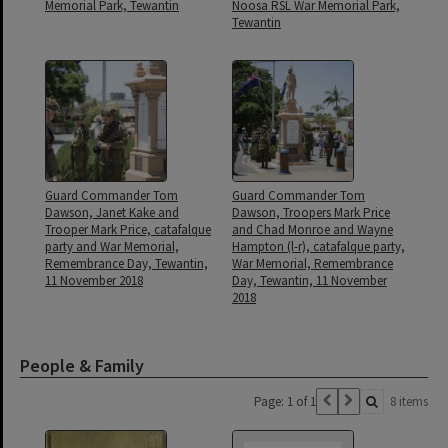
Memorial Park, Tewantin
Noosa RSL War Memorial Park,
Tewantin
Guard Commander Tom
Guard Commander Tom
Dawson, Janet Kake and
Dawson, Troopers Mark Price
Trooper Mark Price, catafalque
and Chad Monroe and Wayne
party and War Memorial,
Hampton (l-r), catafalque party,
Remembrance Day, Tewantin,
War Memorial, Remembrance
11 November 2018
Day, Tewantin, 11 November
2018
People & Family
Page: 1 of 1
8 items