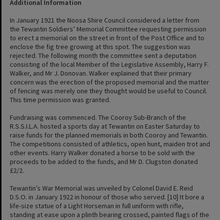
Additional Information
In January 1921 the Noosa Shire Council considered a letter from
the Tewantin Soldiers’ Memorial Committee requesting permission
to erect a memorial on the street in front of the Post Office and to
enclose the fig tree growing at this spot. The suggestion was
rejected. The following month the committee sent a deputation
consisting of the local Member of the Legislative Assembly, Harry F.
Walker, and Mr J. Donovan. Walker explained that their primary
concern was the erection of the proposed memorial and the matter
of fencing was merely one they thought would be useful to Council.
This time permission was granted.
Fundraising was commenced. The Cooroy Sub-Branch of the
R.S.S.I.L.A. hosted a sports day at Tewantin on Easter Saturday to
raise funds for the planned memorials in both Cooroy and Tewantin.
The competitions consisted of athletics, open hunt, maiden trot and
other events. Harry Walker donated a horse to be sold with the
proceeds to be added to the funds, and Mr D. Clugston donated
£2/2.
Tewantin’s War Memorial was unveiled by Colonel David E. Reid
D.S.O. in January 1922 in honour of those who served. [10] It bore a
life-size statue of a Light Horseman in full uniform with rifle,
standing at ease upon a plinth bearing crossed, painted flags of the