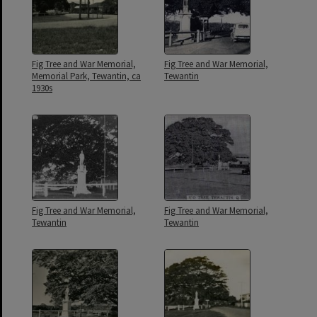
Fig Tree and War Memorial,
Fig Tree and War Memorial,
Memorial Park, Tewantin, ca
Tewantin
1930s
Fig Tree and War Memorial,
Fig Tree and War Memorial,
Tewantin
Tewantin