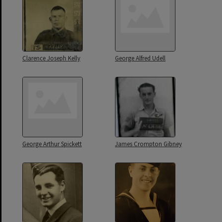
Clarence Joseph Kelly
George Alfred Udell
George Arthur Spickett
James Crompton Gibney