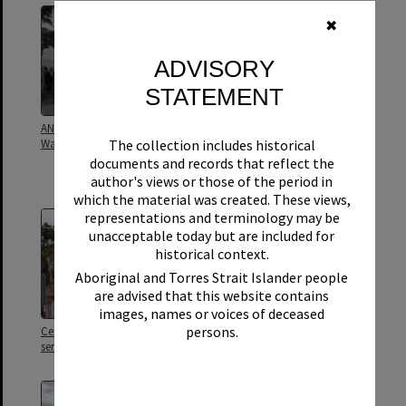
✖
ADVISORY
STATEMENT
ANZAC Day ceremony, Tewantin
ANZAC Day, dedication of the
The collection includes historical
War Memorial, 1973
Tewantin RSL Memorial in the
park, Gooloi Street, Tewantin,
documents and records that reflect the
1922
author's views or those of the period in
which the material was created. These views,
representations and terminology may be
unacceptable today but are included for
historical context.
Aboriginal and Torres Strait Islander people
are advised that this website contains
images, names or voices of deceased
persons.
Cenotaph and flags, ANZAC Day
Cenotaph and flags, ANZAC Day
service, Tewantin, 25 April 2026
service, Tewantin, 25 April 2026