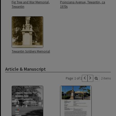
Fig Tree and War Memorial,
Poinciana Avenue, Tewantin, ca
Tewantin
1970s
Tewantin Soldiers Memorial
Article & Manuscript
Page: 1 of 1
2 items