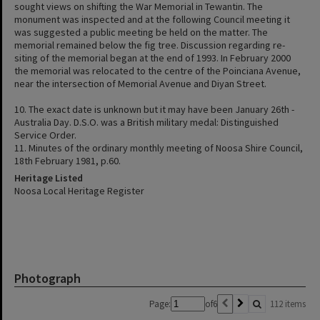
sought views on shifting the War Memorial in Tewantin. The
monument was inspected and at the following Council meeting it
was suggested a public meeting be held on the matter. The
memorial remained below the fig tree. Discussion regarding re-
siting of the memorial began at the end of 1993. In February 2000
the memorial was relocated to the centre of the Poinciana Avenue,
near the intersection of Memorial Avenue and Diyan Street.
10. The exact date is unknown but it may have been January 26th -
Australia Day. D.S.O. was a British military medal: Distinguished
Service Order.
11. Minutes of the ordinary monthly meeting of Noosa Shire Council,
18th February 1981, p.60.
Heritage Listed
Noosa Local Heritage Register
Photograph
Page:
of
6
112 items