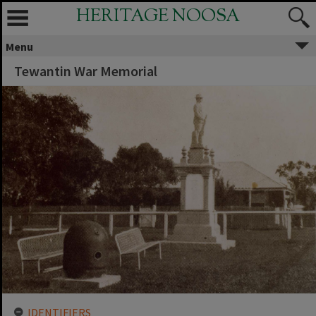
HERITAGE NOOSA
Menu
Tewantin War Memorial
IDENTIFIERS