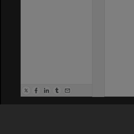
Privacy Policy
|
Terms of Use