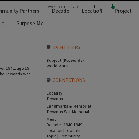
Welcome
Guest
Login
munity Partners
Decade
Location
Project
ic
Surprise Me
IDENTIFIERS
Subject (Keywords)
World War II
ber 1942, age 19
the Tewantin War
CONNECTIONS
Locality
Tewantin
Landmarks & Memorial
Tewantin War Memorial
Menu
Decade
|
1940-1949
Location
|
Tewantin
Topic
|
Community