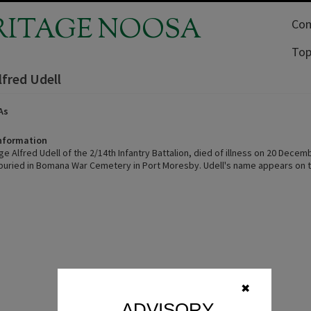
RITAGE NOOSA
Com
Top
lfred Udell
As
Information
e Alfred Udell of the 2/14th Infantry Battalion, died of illness on 20 Decem
 buried in Bomana War Cemetery in Port Moresby. Udell's name appears on 
✖
ADVISORY