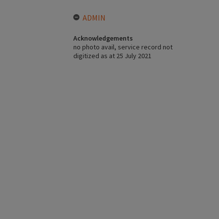
ADMIN
Acknowledgements
no photo avail, service record not
digitized as at 25 July 2021