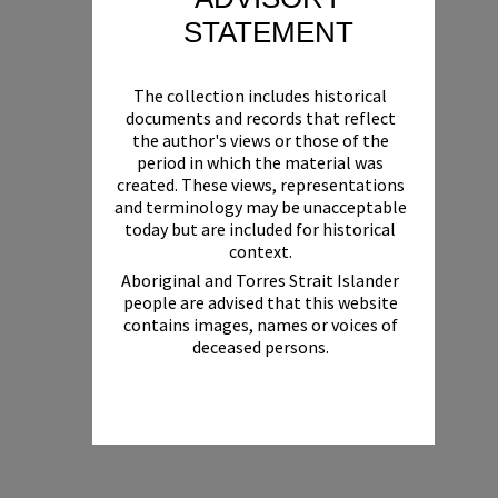
STATEMENT
The collection includes historical
documents and records that reflect
the author's views or those of the
period in which the material was
created. These views, representations
and terminology may be unacceptable
today but are included for historical
context.
Aboriginal and Torres Strait Islander
people are advised that this website
contains images, names or voices of
deceased persons.