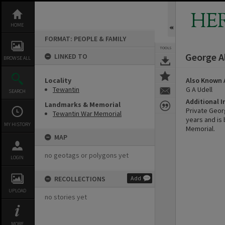
Skip
to
HE
content
HOME
FORMAT: PEOPLE & FAMILY
TOOLS
George A
LINKED TO
BROWSE ALL
Locality
Also Known 
Tewantin
G A Udell
SEARCH
Additional 
Landmarks & Memorial
Private Georg
Tewantin War Memorial
years and is
MY HISTORY
Memorial.
MAP
no geotags or polygons yet
LOGIN
RECOLLECTIONS
Add
UPLOAD
no stories yet
MORE