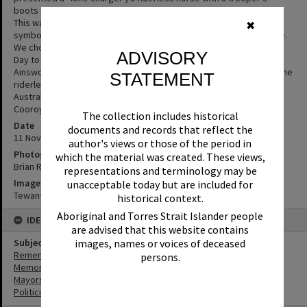
boots set reversed in the stirrups and the saddle stripped bare.
This was symbolic in a number of ways. The boots reversed is a
✖
symbol of respect and mourning - that a soldier has fallen in battle.
We chose to only have one horse in attendance on Remembrance
ADVISORY
Day to pay tribute to the many horses that did not return. Helen
Ainsworth from the 5th Light Horse Gympie Troop led Mistafia as the
STATEMENT
riderless horse. (Source: Chad Monroe, past director of the
Australian Light Horse Association and the Troop president for
Cooroy & District’s Historical Troop))
The collection includes historical
Date
documents and records that reflect the
11 November 2018
author's views or those of the period in
Photographer
which the material was created. These views,
Brian Rogers
representations and terminology may be
Image No
unacceptable today but are included for
Tewantin_RSL_0108
historical context.
Aboriginal and Torres Strait Islander people
IDENTIFIERS
are advised that this website contains
images, names or voices of deceased
Subject (Keywords)
Remembrance
persons.
Memorials
Mayors
Politicians