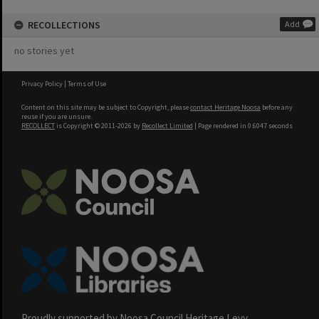
RECOLLECTIONS
Add
no stories yet
Privacy Policy
|
Terms of Use
Content on this site may be subject to Copyright, please
contact Heritage Noosa
before any
reuse if you are unsure.
RECOLLECT
is Copyright © 2011-2026 by
Recollect Limited
| Page rendered in
0.6047
seconds
Proudly supported by Noosa Council Heritage Levy