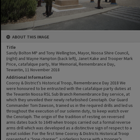
ABOUT THIS IMAGE
Title
Sandy Bolton MP and Tony Wellington, Mayor, Noosa Shire Council,
(right) and Wayne Hampton (back left), Janet Kake and Trooper Mark
Price, catafalque party, War Memorial, Remembrance Day,
Tewantin, 11 November 2018
Additional Information
Cooroy & District’s Historical Troop, Remembrance Day 2018 We
were honoured to be entrusted with the catafalque party duties at
the Tewantin Noosa RSL Sub Branch Remembrance Day service, at
which they unveiled their newly refurbished Cenotaph. Our Guard
Commander Tom Dawson, trained us in the required drills and led us
throughout the execution of our solemn duty, to keep watch over
the Cenotaph. The origin of the tradition of resting on reversed
arms dates back to 1649 when troops carried out a formal reverse
arms drill which was developed as a distinctive sign of respect to a
great soldier. For the first time Cooroy & Districts Historical Troop
presented a “lone charger”, a riderless horse with a trooper’s