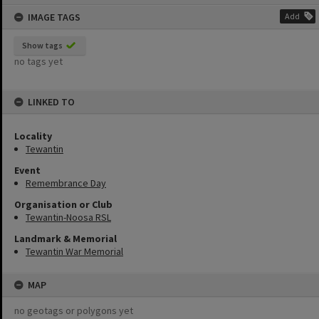
content
IMAGE TAGS
Add
Show tags
no tags yet
LINKED TO
Locality
Tewantin
Event
Remembrance Day
Organisation or Club
Tewantin-Noosa RSL
Landmark & Memorial
Tewantin War Memorial
MAP
no geotags or polygons yet