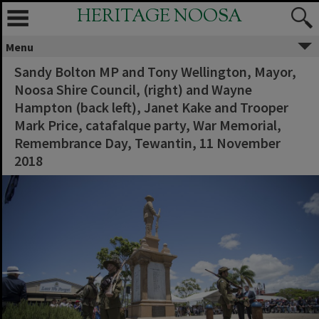
HERITAGE NOOSA
Menu
Sandy Bolton MP and Tony Wellington, Mayor,
Noosa Shire Council, (right) and Wayne
Hampton (back left), Janet Kake and Trooper
Mark Price, catafalque party, War Memorial,
Remembrance Day, Tewantin, 11 November
2018