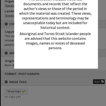
Organisation or Club
documents and records that reflect the
Tewantin-Noosa RSL
author's views or those of the period in
Landmark & Memorial
which the material was created. These views,
Tewantin War Memorial
representations and terminology may be
unacceptable today but are included for
CONDITIONS OF USE
historical context.
Copyright
Aboriginal and Torres Strait Islander people
This image may be used for educational and non-commercial
are advised that this website contains
research purposes. It must not be reproduced for any other
images, names or voices of deceased
purposes without the prior permission of Noosa Library Service.
persons.
ADMIN
Original format of image
Born digital
Skip
FORMAT: PHOTOGRAPH
to
content
IMAGE TAGS
Add
Show tags
no tags yet