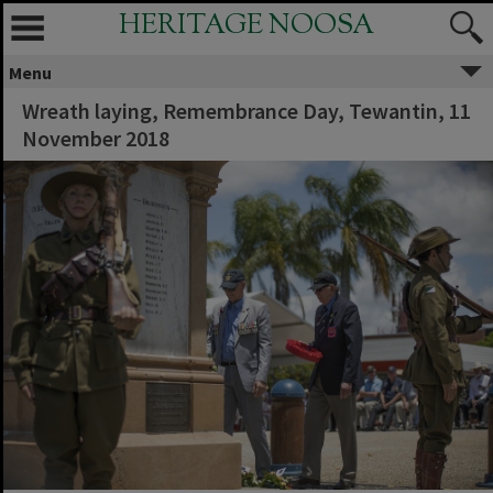
HERITAGE NOOSA
Menu
Wreath laying, Remembrance Day, Tewantin, 11
November 2018