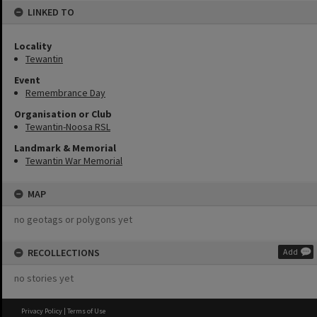
LINKED TO
Locality
Tewantin
Event
Remembrance Day
Organisation or Club
Tewantin-Noosa RSL
Landmark & Memorial
Tewantin War Memorial
MAP
no geotags or polygons yet
RECOLLECTIONS
Add
no stories yet
Privacy Policy
|
Terms of Use