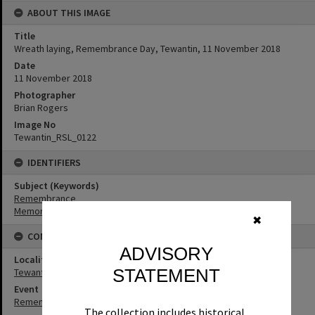
ABOUT THIS IMAGE
Title
Wreath laying, Remembrance Day, Tewantin, 11 November 2018
Date
11 November 2018
Photographer
Brian Rogers
Image No
Tewantin_RSL_0122
IDENTIFIERS
Subject (Keywords)
Remembrance
Memorials
✖
CONNECTIONS
ADVISORY
Locality
STATEMENT
Tewantin
Event
Remembrance Day
The collection includes historical