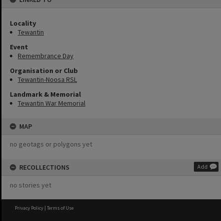
Locality
Tewantin
Event
Remembrance Day
Organisation or Club
Tewantin-Noosa RSL
Landmark & Memorial
Tewantin War Memorial
MAP
no geotags or polygons yet
RECOLLECTIONS
Add
no stories yet
Privacy Policy
|
Terms of Use