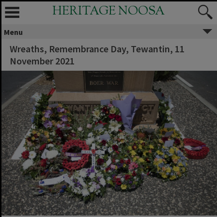
HERITAGE NOOSA
Menu
Wreaths, Remembrance Day, Tewantin, 11
November 2021