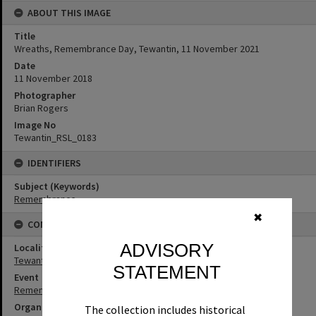
ABOUT THIS IMAGE
Title
Wreaths, Remembrance Day, Tewantin, 11 November 2021
Date
11 November 2018
Photographer
Brian Rogers
Image No
Tewantin_RSL_0183
IDENTIFIERS
Subject (Keywords)
Remembrance
✖
CONNECTIONS
ADVISORY
Locality
Tewantin
STATEMENT
Event
Remembrance Day
Organisation or Club
The collection includes historical