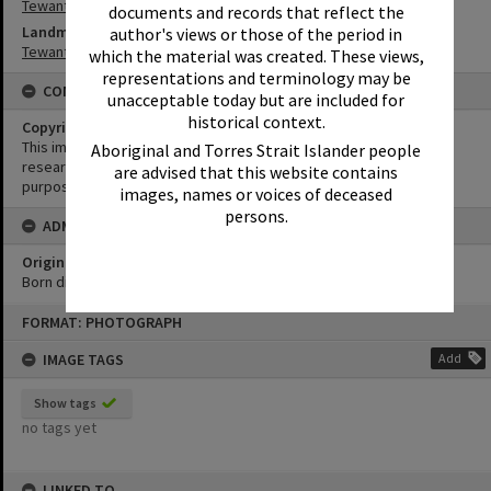
Tewantin-Noosa RSL
documents and records that reflect the
Landmark & Memorial
author's views or those of the period in
Tewantin War Memorial
which the material was created. These views,
representations and terminology may be
CONDITIONS OF USE
unacceptable today but are included for
historical context.
Copyright
This image may be used for educational and non-commercial
Aboriginal and Torres Strait Islander people
research purposes. It must not be reproduced for any other
are advised that this website contains
purposes without the prior permission of Noosa Library Service.
images, names or voices of deceased
persons.
ADMIN
Original format of image
Born digital
Skip
FORMAT: PHOTOGRAPH
to
content
IMAGE TAGS
Add
Show tags
no tags yet
LINKED TO