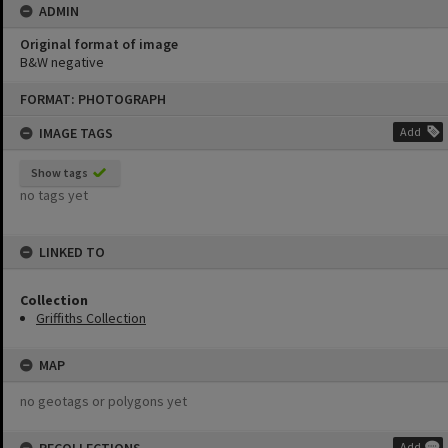
ADMIN
Original format of image
B&W negative
Skip
FORMAT: PHOTOGRAPH
to
content
IMAGE TAGS
Add
Show tags
no tags yet
LINKED TO
Collection
Griffiths Collection
MAP
no geotags or polygons yet
Add