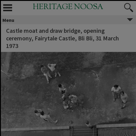
HERITAGE NOOSA
Menu
Castle moat and draw bridge, opening
ceremony, Fairytale Castle, Bli Bli, 31 March
1973