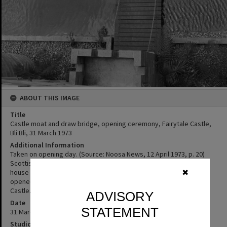
ABOUT THIS IMAGE
Title
Castle moat and draw bridge, opening ceremony, Fairytale Castle,
Bli Bli, 31 March 1973
Additional Information
Taken on opening day. (Source: Noosa News, 12 April 1973, p. 20)
Scottish couple Ian and Marcia Hayne, built the Castle in 1972 to
house eight original Fairytale Dioramas and some dolls. It first
✖
opened as a Fairytale Castle, but was later known as the Bli Bli
Castle.
ADVISORY
Date
STATEMENT
31 March 1973
Studio