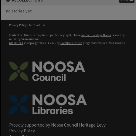
RECOLLECTIONS
no stories yet
Privacy Policy
|
Terms of Use
Content on this site may be subject to Copyright, please
contact Heritage Noosa
before any
reuse if you are unsure.
RECOLLECT
is Copyright © 2011-2026 by
Recollect Limited
| Page rendered in
0.3993
seconds
Proudly supported by Noosa Council Heritage Levy
Privacy Policy