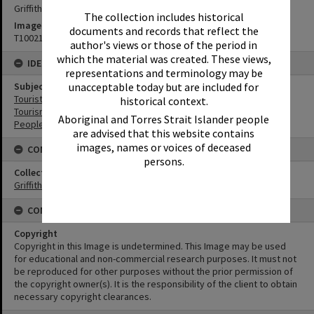
Griffiths Studio
The collection includes historical
Image No
documents and records that reflect the
T1002188
author's views or those of the period in
which the material was created. These views,
IDENTIFIERS
representations and terminology may be
unacceptable today but are included for
Subject (Keywords)
Tourist Attractions
historical context.
Tourism
Aboriginal and Torres Strait Islander people
People
are advised that this website contains
images, names or voices of deceased
CONNECTIONS
persons.
Collection
Griffiths Collection
CONDITIONS OF USE
Copyright
Copyright in this Image is undetermined. This Image may be used
for educational and non-commercial research purposes. It must not
be reproduced for other purposes without the prior permission of
the copyright owner(s). It is the responsibility of the client to obtain
necessary copyright clearances.