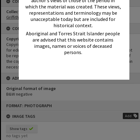
author's views or those of the period in
CONNECTIONS
which the material was created. These views,
Collection
representations and terminology may be
Griffiths Collection
unacceptable today but are included for
historical context.
CONDITIONS OF USE
Aboriginal and Torres Strait Islander people
Copyright
are advised that this website contains
Copyright in this Image is undetermined. This Image may be used
images, names or voices of deceased
for educational and non-commercial research purposes. It must not
persons.
be reproduced for other purposes without the prior permission of
the copyright owner(s). It is the responsibility of the client to obtain
necessary copyright clearances.
ADMIN
Original format of image
B&W negative
Skip
FORMAT: PHOTOGRAPH
to
content
IMAGE TAGS
Add
Show tags
no tags yet