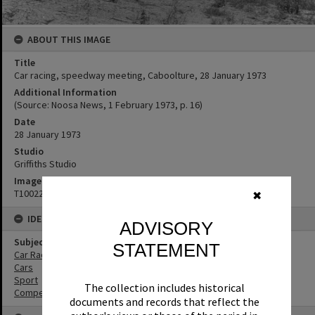
ABOUT THIS IMAGE
Title
Car racing, speedway meeting, Caboolture, 28 January 1973
Additional Information
(Source: Noosa News, 1 February 1973, p. 16)
Date
28 January 1973
Studio
Griffiths Studio
Image No
T1002268
✖
IDENTIFIERS
ADVISORY
Subject (Keywords)
STATEMENT
Car Racing
Cars
Sport
The collection includes historical
Competitions
documents and records that reflect the