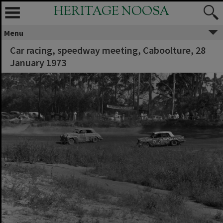
HERITAGE NOOSA
Menu
Car racing, speedway meeting, Caboolture, 28
January 1973