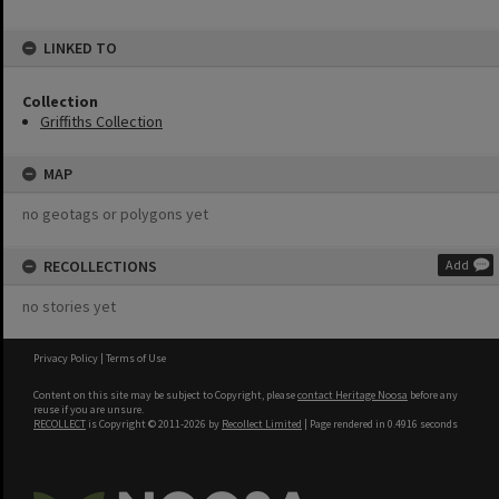
LINKED TO
Collection
Griffiths Collection
MAP
no geotags or polygons yet
RECOLLECTIONS
Add
no stories yet
Privacy Policy
|
Terms of Use
Content on this site may be subject to Copyright, please
contact Heritage Noosa
before any
reuse if you are unsure.
RECOLLECT
is Copyright © 2011-2026 by
Recollect Limited
| Page rendered in
0.4916
seconds