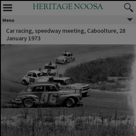
HERITAGE NOOSA
Menu
Car racing, speedway meeting, Caboolture, 28
January 1973