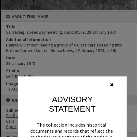
ABOUT THIS IMAGE
Title
Car racing, speedway meeting, Caboolture, 28 January 1973
Additional Information
Dennis Williamson leading a group of A Class cars speeding into
Kritcos Corner. (Source: Noosa News, 1 February 1973, p. 16)
Date
28 January 1973
Studio
Griffiths Studio
Image No
✖
T1002288
ADVISORY
IDENTIFIERS
STATEMENT
Subject (Keywords)
Car Racing
Cars
The collection includes historical
Sport
documents and records that reflect the