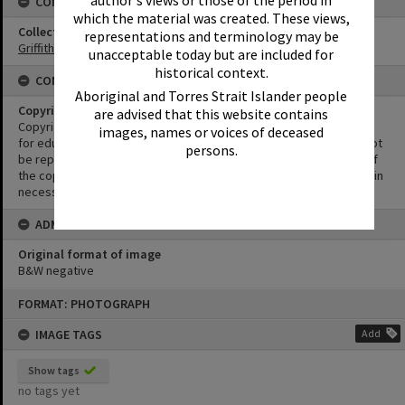
author's views or those of the period in
CONNECTIONS
which the material was created. These views,
Collection
representations and terminology may be
Griffiths Collection
unacceptable today but are included for
historical context.
CONDITIONS OF USE
Aboriginal and Torres Strait Islander people
Copyright
are advised that this website contains
Copyright in this Image is undetermined. This Image may be used
images, names or voices of deceased
for educational and non-commercial research purposes. It must not
persons.
be reproduced for other purposes without the prior permission of
the copyright owner(s). It is the responsibility of the client to obtain
necessary copyright clearances.
ADMIN
Original format of image
B&W negative
Skip
FORMAT: PHOTOGRAPH
to
content
IMAGE TAGS
Add
Show tags
no tags yet