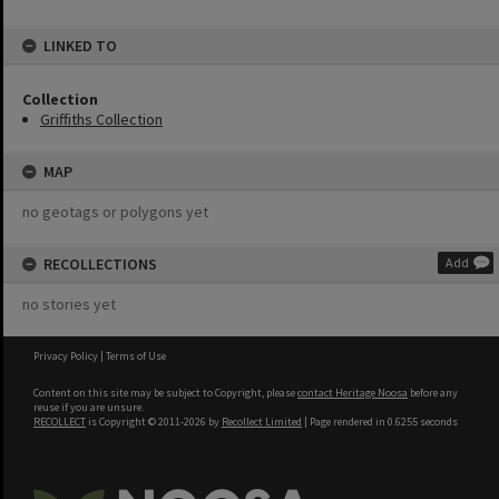
LINKED TO
Collection
Griffiths Collection
MAP
no geotags or polygons yet
RECOLLECTIONS
Add
no stories yet
Privacy Policy
|
Terms of Use
Content on this site may be subject to Copyright, please
contact Heritage Noosa
before any
reuse if you are unsure.
RECOLLECT
is Copyright © 2011-2026 by
Recollect Limited
| Page rendered in
0.6255
seconds