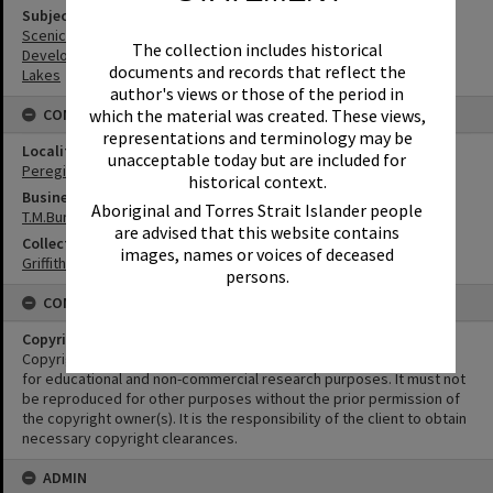
Subject (Keywords)
Scenic Views
The collection includes historical
Development
documents and records that reflect the
Lakes
author's views or those of the period in
which the material was created. These views,
CONNECTIONS
representations and terminology may be
Locality
unacceptable today but are included for
Peregian Beach
historical context.
Business
Aboriginal and Torres Strait Islander people
T.M.Burke Pty Ltd
are advised that this website contains
Collection
images, names or voices of deceased
Griffiths Collection
persons.
CONDITIONS OF USE
Copyright
Copyright in this Image is undetermined. This Image may be used
for educational and non-commercial research purposes. It must not
be reproduced for other purposes without the prior permission of
the copyright owner(s). It is the responsibility of the client to obtain
necessary copyright clearances.
ADMIN