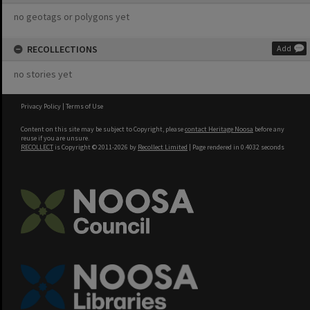
no geotags or polygons yet
RECOLLECTIONS
Add
no stories yet
Privacy Policy
|
Terms of Use
Content on this site may be subject to Copyright, please
contact Heritage Noosa
before any
reuse if you are unsure.
RECOLLECT
is Copyright © 2011-2026 by
Recollect Limited
| Page rendered in
0.4032
seconds