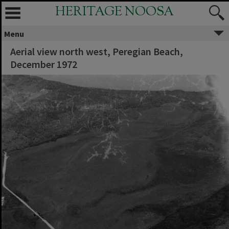
HERITAGE NOOSA
Menu
Aerial view north west, Peregian Beach,
December 1972