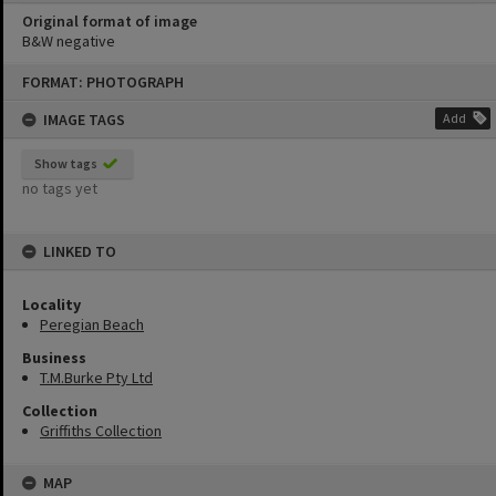
Original format of image
B&W negative
Skip
FORMAT: PHOTOGRAPH
to
content
IMAGE TAGS
Add
Show tags
no tags yet
LINKED TO
Locality
Peregian Beach
Business
T.M.Burke Pty Ltd
Collection
Griffiths Collection
MAP