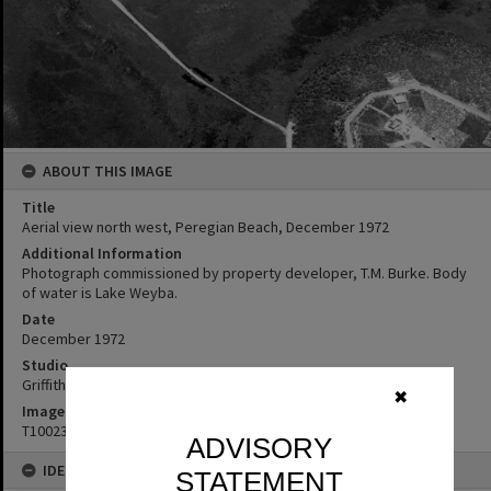
ABOUT THIS IMAGE
Title
Aerial view north west, Peregian Beach, December 1972
Additional Information
Photograph commissioned by property developer, T.M. Burke. Body
of water is Lake Weyba.
Date
December 1972
Studio
Griffiths Studio
✖
Image No
T1002389
ADVISORY
IDENTIFIERS
STATEMENT