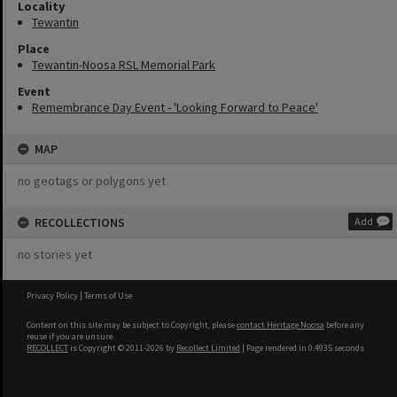
Locality
Tewantin
Place
Tewantin-Noosa RSL Memorial Park
Event
Remembrance Day Event - 'Looking Forward to Peace'
MAP
no geotags or polygons yet
RECOLLECTIONS
Add
no stories yet
Privacy Policy
|
Terms of Use
Content on this site may be subject to Copyright, please
contact Heritage Noosa
before any
reuse if you are unsure.
RECOLLECT
is Copyright © 2011-2026 by
Recollect Limited
| Page rendered in
0.4935
seconds