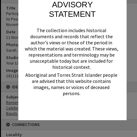
ADVISORY
Title
STATEMENT
Participants and Spectators, Remembrance Day, Looking Forward
to Peace Event, Tewantin-Noosa RSL Memorial Park, Tewantin, 11
November 2018
The collection includes historical
Date
documents and records that reflect the
11 November 2018
author's views or those of the period in
Photographer
which the material was created. These views,
Sarah Jane Smith
representations and terminology may be
Studio
unacceptable today but are included for
Your Life Photography
historical context.
Image No
Aboriginal and Torres Strait Islander people
181111049
are advised that this website contains
images, names or voices of deceased
IDENTIFIERS
persons.
Subject (Keywords)
Remembrance
Celebrations
Bands
CONNECTIONS
Locality