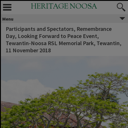
HERITAGE NOOSA
Menu
Participants and Spectators, Remembrance
Day, Looking Forward to Peace Event,
Tewantin-Noosa RSL Memorial Park, Tewantin,
11 November 2018