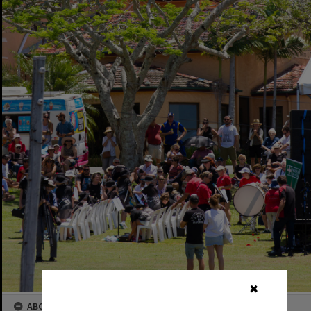
✖
ABOUT THIS IMAGE