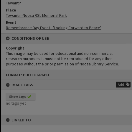
Tewantin
Place
Tewantin-Noosa RSL Memorial Park
Event
Remembrance Day Event - 'Looking Forward to Peace'
CONDITIONS OF USE
Copyright
This image may be used for educational and non-commercial
research purposes. It must not be reproduced for any other
purposes without the prior permission of Noosa Library Service.
Skip
FORMAT: PHOTOGRAPH
to
content
IMAGE TAGS
Add
Show tags
no tags yet
LINKED TO