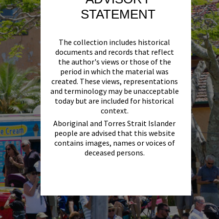
STATEMENT
The collection includes historical
documents and records that reflect
the author's views or those of the
period in which the material was
created. These views, representations
and terminology may be unacceptable
today but are included for historical
context.
Aboriginal and Torres Strait Islander
people are advised that this website
contains images, names or voices of
deceased persons.