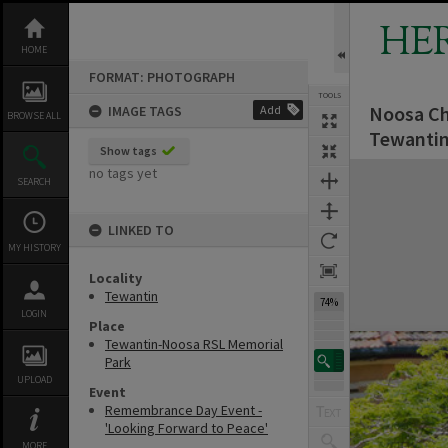
Skip
to
HE
content
HOME
FORMAT: PHOTOGRAPH
TOOLS
Noosa Ch
IMAGE TAGS
Add
BROWSE ALL
Tewantin
Show tags
Expand/collapse
no tags yet
SEARCH
LINKED TO
MY HISTORY
Locality
Tewantin
74%
LOGIN
Place
Tewantin-Noosa RSL Memorial
Park
UPLOAD
Event
Remembrance Day Event -
'Looking Forward to Peace'
MORE