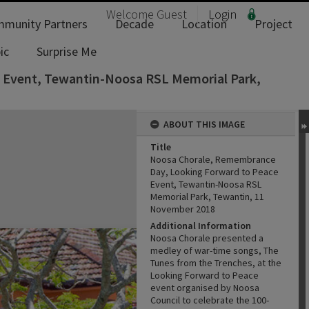
Welcome
Guest
Login
munity Partners
Decade
Location
Project
ic
Surprise Me
 Event, Tewantin-Noosa RSL Memorial Park,
ABOUT THIS IMAGE
Title
Noosa Chorale, Remembrance
Day, Looking Forward to Peace
Event, Tewantin-Noosa RSL
Memorial Park, Tewantin, 11
November 2018
Additional Information
Noosa Chorale presented a
medley of war-time songs, The
Tunes from the Trenches, at the
Looking Forward to Peace
event organised by Noosa
Council to celebrate the 100-