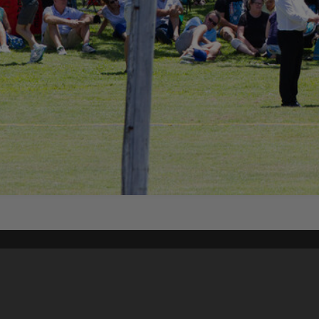
Content on t