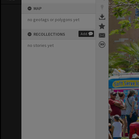
MAP
no geotags or polygons yet
RECOLLECTIONS
Add
no stories yet