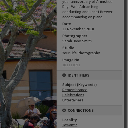
year anniversary of Armistice
Day. With Adrian King
conducting and Janet Brewer
accompanying on piano.
Date
11 November 2018
Photographer
Sarah Jane Smith
Studio
Your Life Photography
Image No
181111051
IDENTIFIERS
Subject (Keywords)
Remembrance
Celebrations
Entertainers
CONNECTIONS
Locality
Tewantin