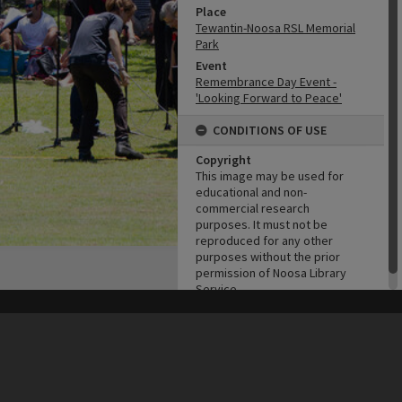
Place
Tewantin-Noosa RSL Memorial
Park
Event
Remembrance Day Event -
'Looking Forward to Peace'
CONDITIONS OF USE
Copyright
This image may be used for
educational and non-
commercial research
purposes. It must not be
reproduced for any other
purposes without the prior
permission of Noosa Library
Service.
his site may be subject to Copyright, please
contact Heritage Noosa
before any reuse if you are unsure.
RECOLLECT
is Copyright © 2011-2026 by
Recollect Limited
| Page rendered in
0.5418
seconds