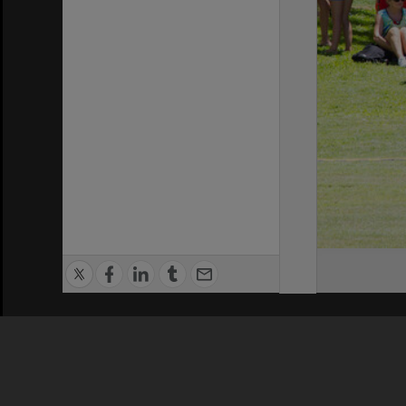
Privacy Policy
|
Terms of Use