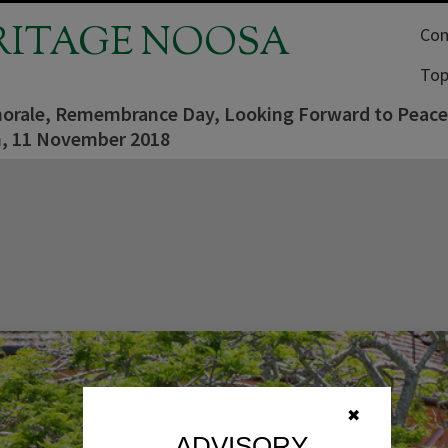
RITAGE NOOSA
Com
Top
orale, Remembrance Day, Looking Forward to Peace
, 11 November 2018
✖
ADVISORY