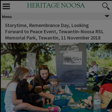
HERITAGE NOOSA
Menu
Storytime, Remembrance Day, Looking
Forward to Peace Event, Tewantin-Noosa RSL
Memorial Park, Tewantin, 11 November 2018