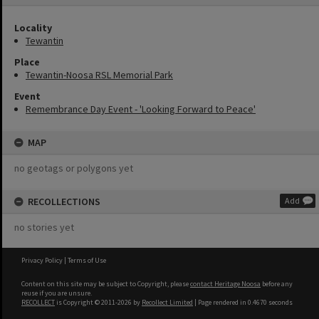
Locality
Tewantin
Place
Tewantin-Noosa RSL Memorial Park
Event
Remembrance Day Event - 'Looking Forward to Peace'
MAP
no geotags or polygons yet
RECOLLECTIONS
Add
no stories yet
Privacy Policy
|
Terms of Use
Content on this site may be subject to Copyright, please
contact Heritage Noosa
before any
reuse if you are unsure.
RECOLLECT
is Copyright © 2011-2026 by
Recollect Limited
| Page rendered in
0.4670
seconds