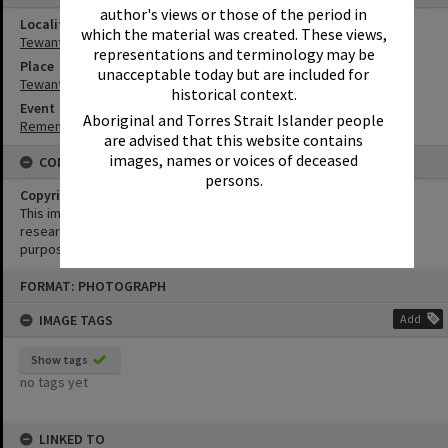
author's views or those of the period in
Locality
which the material was created. These views,
Tewantin
representations and terminology may be
Place
unacceptable today but are included for
Tewantin-Noosa RSL Memorial Park
historical context.
Event
Aboriginal and Torres Strait Islander people
Remembrance Day Event - 'Looking Forward to Peace'
are advised that this website contains
images, names or voices of deceased
CONDITIONS OF USE
persons.
Copyright
This image may be used for educational and non-commercial
research purposes. It must not be reproduced for any other
purposes without the prior permission of Noosa Library Service.
Skip
FORMAT: PHOTOGRAPH
to
content
IMAGE TAGS
Add
Show tags
no tags yet
LINKED TO