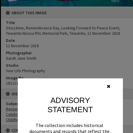
ABOUT THIS IMAGE
Title
Storytime, Remembrance Day, Looking Forward to Peace Event,
Tewantin-Noosa RSL Memorial Park, Tewantin, 11 November 2018
Date
11 November 2018
Photographer
Sarah Jane Smith
Studio
Your Life Photography
Image No
181111078
✖
IDENTIFIERS
ADVISORY
Subject (Keywords)
STATEMENT
Remembrance
Celebrations
Childhood
The collection includes historical
CONNECTIONS
documents and records that reflect the