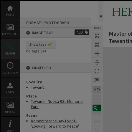
Skip
to
HE
content
HOME
FORMAT: PHOTOGRAPH
TOOLS
Master o
IMAGE TAGS
Add
BROWSE ALL
Tewantin
Show tags
Expand/collapse
no tags yet
SEARCH
LINKED TO
MY HISTORY
Locality
Tewantin
55%
LOGIN
Place
Tewantin-Noosa RSL Memorial
Park
UPLOAD
Event
Remembrance Day Event -
'Looking Forward to Peace'
MORE