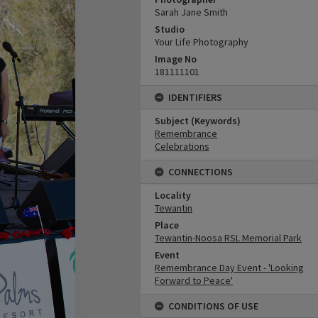
Sarah Jane Smith
Studio
Your Life Photography
Image No
181111101
IDENTIFIERS
Subject (Keywords)
Remembrance
Celebrations
CONNECTIONS
Locality
Tewantin
Place
Tewantin-Noosa RSL Memorial Park
Event
Remembrance Day Event - 'Looking
Forward to Peace'
CONDITIONS OF USE