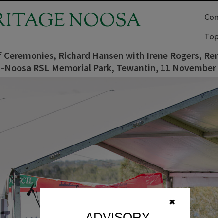
RITAGE NOOSA
Com
Top
f Ceremonies, Richard Hansen with Irene Rogers, R
-Noosa RSL Memorial Park, Tewantin, 11 November
✖
ADVISORY