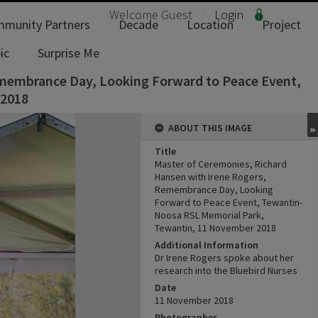
Welcome
Guest
Login
munity Partners
Decade
Location
Project
ic
Surprise Me
emembrance Day, Looking Forward to Peace Event,
 2018
ABOUT THIS IMAGE
Title
Master of Ceremonies, Richard
Hansen with Irene Rogers,
Remembrance Day, Looking
Forward to Peace Event, Tewantin-
Noosa RSL Memorial Park,
Tewantin, 11 November 2018
Additional Information
Dr Irene Rogers spoke about her
research into the Bluebird Nurses
Date
11 November 2018
Photographer