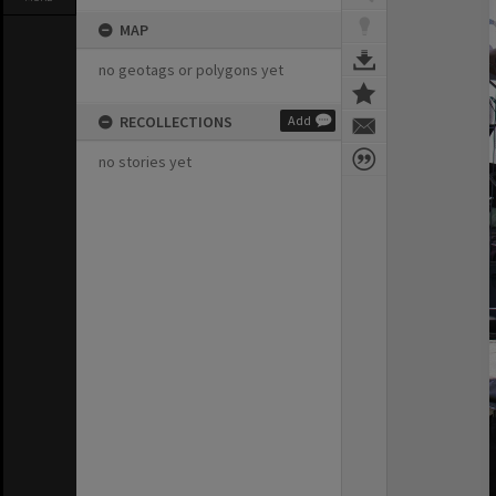
MAP
no geotags or polygons yet
RECOLLECTIONS
Add
no stories yet