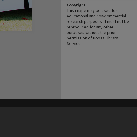
Copyright
This image may be used for
educational and non-commercial
research purposes. It must not be
reproduced for any other
purposes without the prior
permission of Noosa Library
Service.
his site may be subject to Copyright, please
contact Heritage Noosa
before any reuse if you are unsure.
RECOLLECT
is Copyright © 2011-2026 by
Recollect Limited
| Page rendered in
0.4218
seconds