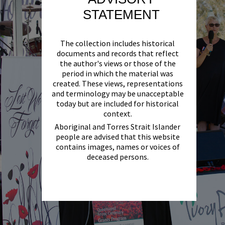
STATEMENT
The collection includes historical
documents and records that reflect
the author's views or those of the
period in which the material was
created. These views, representations
and terminology may be unacceptable
today but are included for historical
context.
Aboriginal and Torres Strait Islander
people are advised that this website
contains images, names or voices of
deceased persons.