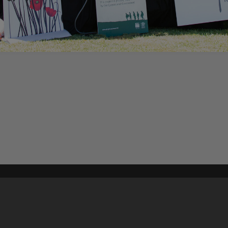
Content on t