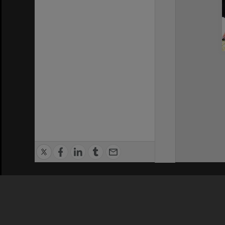
Privacy Policy
|
Terms of Use