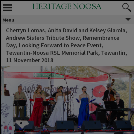
HERITAGE NOOSA
Menu
Cherryn Lomas, Anita David and Kelsey Giarola,
Andrew Sisters Tribute Show, Remembrance
Day, Looking Forward to Peace Event,
Tewantin-Noosa RSL Memorial Park, Tewantin,
11 November 2018