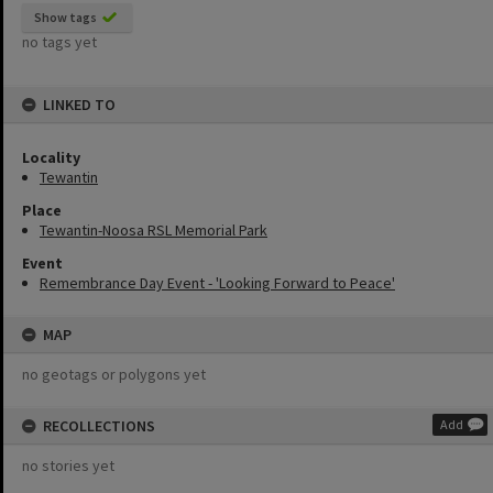
Show tags
no tags yet
LINKED TO
Locality
Tewantin
Place
Tewantin-Noosa RSL Memorial Park
Event
Remembrance Day Event - 'Looking Forward to Peace'
MAP
no geotags or polygons yet
RECOLLECTIONS
Add
no stories yet