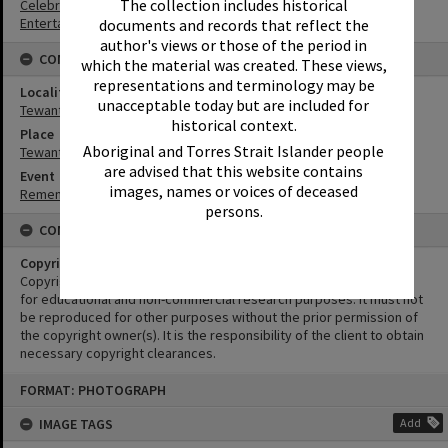
The collection includes historical
Celebrations
Entertainers
documents and records that reflect the
author's views or those of the period in
CONNECTIONS
which the material was created. These views,
representations and terminology may be
Locality
unacceptable today but are included for
Tewantin
historical context.
Place
Aboriginal and Torres Strait Islander people
Tewantin-Noosa RSL Memorial Park
are advised that this website contains
Event
images, names or voices of deceased
Remembrance Day Event - 'Looking Forward to Peace'
persons.
CONDITIONS OF USE
Copyright
Copyright in this Image is undetermined. This Image may be used
for educational and non-commercial research purposes. It must not
be reproduced for other purposes without the prior permission of
the copyright owner(s). It is the responsibility of the client to obtain
necessary copyright clearances.
Skip
FORMAT: PHOTOGRAPH
to
content
IMAGE TAGS
Add