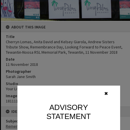
ABOUT THIS IMAGE
Title
Cherryn Lomas, Anita David and Kelsey Giarola, Andrew Sisters
Tribute Show, Remembrance Day, Looking Forward to Peace Event,
Tewantin-Noosa RSL Memorial Park, Tewantin, 11 November 2018
Date
11 November 2018
Photographer
Sarah Jane Smith
Studio
Your Life Photography
✖
Image No
181111129
ADVISORY
IDENTIFIERS
STATEMENT
Subject (Keywords)
Remembrance