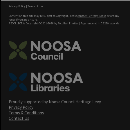
Privacy Policy
|
Terms of Use
Content on this site may be subject to Copyright, please
contact Heritage Noosa
before any
reuse if you are unsure.
RECOLLECT
is Copyright © 2011-2026 by
Recollect Limited
| Page rendered in
0.6299
seconds
Proudly supported by Noosa Council Heritage Levy
Privacy Policy
Terms & Conditions
Contact Us