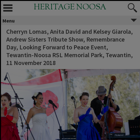
HERITAGE NOOSA
Menu
Cherryn Lomas, Anita David and Kelsey Giarola,
Andrew Sisters Tribute Show, Remembrance
Day, Looking Forward to Peace Event,
Tewantin-Noosa RSL Memorial Park, Tewantin,
11 November 2018