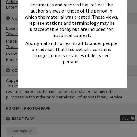
Celebrations
documents and records that reflect the
Entertainers
author's views or those of the period in
which the material was created. These views,
CONNECTIONS
representations and terminology may be
Locality
unacceptable today but are included for
Tewantin
historical context.
Place
Aboriginal and Torres Strait Islander people
Tewantin-Noosa RSL Memorial Park
are advised that this website contains
Event
images, names or voices of deceased
Remembrance Day Event - 'Looking Forward to Peace'
persons.
CONDITIONS OF USE
Copyright
This image may be used for educational and non-commercial
research purposes. It must not be reproduced for any other
purposes without the prior permission of Noosa Library Service.
Skip
FORMAT: PHOTOGRAPH
to
content
IMAGE TAGS
Add
Show tags