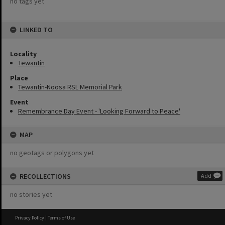
no tags yet
LINKED TO
Locality
Tewantin
Place
Tewantin-Noosa RSL Memorial Park
Event
Remembrance Day Event - 'Looking Forward to Peace'
MAP
no geotags or polygons yet
RECOLLECTIONS
Add
no stories yet
Privacy Policy
|
Terms of Use