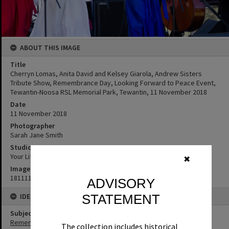
ABOUT THIS IMAGE
Title
Cherryn Lomas, Anita David and Kelsey Giarola, Andrew Sisters
Tribute Show, Remembrance Day, Looking Forward to Peace Event,
Tewantin-Noosa RSL Memorial Park, Tewantin, 11 November 2018
Date
11 November 2018
Photographer
Sarah Jane Smith
Studio
Your Life Photography
✖
Image No
181111132
ADVISORY
IDENTIFIERS
STATEMENT
Subject (Keywords)
Remembrance
The collection includes historical