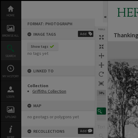
Skip
to
HE
content
HOME
FORMAT: PHOTOGRAPH
TOOLS
Thanking
IMAGE TAGS
Add
BROWSE ALL
Expand/collapse
Show tags
no tags yet
SEARCH
LINKED TO
MY HISTORY
Collection
Griffiths Collection
74%
LOGIN
MAP
no geotags or polygons yet
UPLOAD
RECOLLECTIONS
Add
MORE