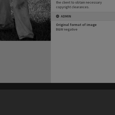
the client to obtain necessary
copyright clearances.
ADMIN
Original format of image
B&W negative
his site may be subject to Copyright, please
contact Heritage Noosa
before any reuse if you are unsure.
RECOLLECT
is Copyright © 2011-2026 by
Recollect Limited
| Page rendered in
0.4720
seconds