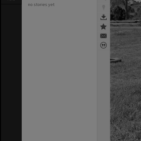
no stories yet