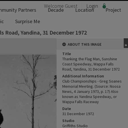
Welcome
Guest
Login
munity Partners
Decade
Location
Project
ic
Surprise Me
ls Road, Yandina, 31 December 1972
ABOUT THIS IMAGE
Title
Thanking the Flag Man, Sunshine
Coast Speedway, Wappa Falls
Road, Yandina, 31 December 1972
Additional Information
Club Championships - Greg Soanes
Memorial Meeting. (Source: Noosa
News, 4 January 1973, p. 17) Also
known as Yandina Speedway, or
Wappa Falls Raceway
Date
31 December 1972
Studio
Griffiths Studio