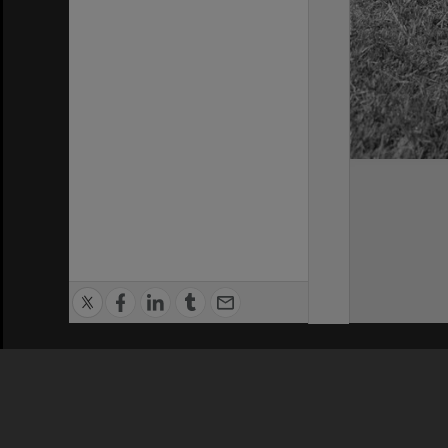
Privacy Policy
|
Terms of Use