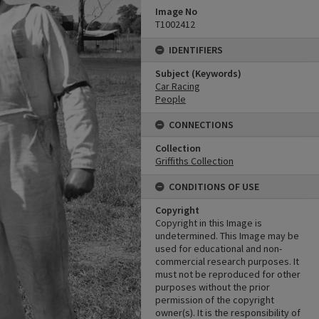
Image No
T1002412
IDENTIFIERS
Subject (Keywords)
Car Racing
People
CONNECTIONS
Collection
Griffiths Collection
CONDITIONS OF USE
Copyright
Copyright in this Image is
undetermined. This Image may be
used for educational and non-
commercial research purposes. It
must not be reproduced for other
purposes without the prior
permission of the copyright
owner(s). It is the responsibility of