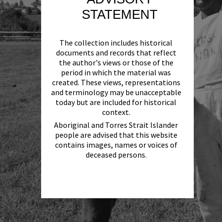
STATEMENT
The collection includes historical
documents and records that reflect
the author's views or those of the
period in which the material was
created. These views, representations
and terminology may be unacceptable
today but are included for historical
context.
Aboriginal and Torres Strait Islander
people are advised that this website
contains images, names or voices of
deceased persons.