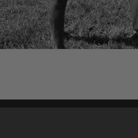
Content on t