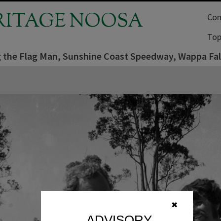
RITAGE NOOSA
Com
Top
 the Flag Man, Sunshine Coast Speedway, Wappa Fal
✖
ADVISORY