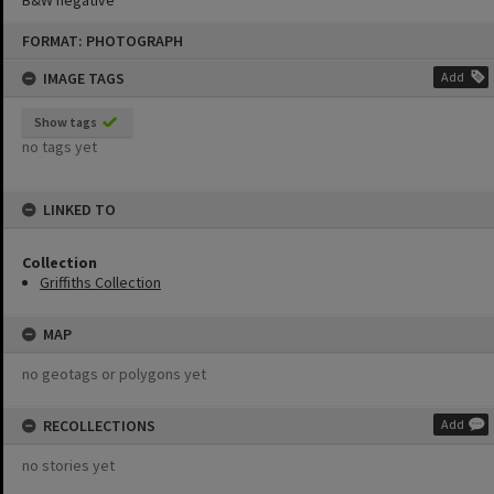
B&W negative
Skip
FORMAT: PHOTOGRAPH
to
content
IMAGE TAGS
Add
Show tags
no tags yet
LINKED TO
Collection
Griffiths Collection
MAP
no geotags or polygons yet
RECOLLECTIONS
Add
no stories yet