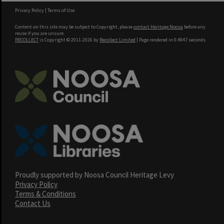
Privacy Policy
|
Terms of Use
Content on this site may be subject to Copyright, please
contact Heritage Noosa
before any
reuse if you are unsure.
RECOLLECT
is Copyright © 2011-2026 by
Recollect Limited
| Page rendered in
0.4947
seconds
Proudly supported by Noosa Council Heritage Levy
Privacy Policy
Terms & Conditions
Contact Us