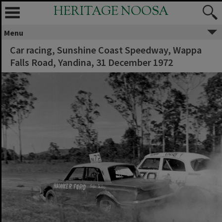
HERITAGE NOOSA
Menu
Car racing, Sunshine Coast Speedway, Wappa
Falls Road, Yandina, 31 December 1972