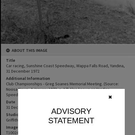
ABOUT THIS IMAGE
Title
Car racing, Sunshine Coast Speedway, Wappa Falls Road, Yandina,
31 December 1972
Additional Information
Club Championships - Greg Soanes Memorial Meeting. (Source:
Noosa News, 4 January 1973, p. 17) Also known as Yandina
Speedway, or Wappa Falls Raceway
✖
Date
31 December 1972
ADVISORY
Studio
STATEMENT
Griffiths Studio
Image No
T1002418