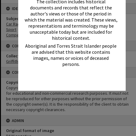
The collection includes historical
documents and records that reflect the
IDENTIFIERS
author's views or those of the period in
Subject (Keywords)
which the material was created. These views,
Car Racing
representations and terminology may be
Sport
unacceptable today but are included for
Competitions
historical context.
Aboriginal and Torres Strait Islander people
CONNECTIONS
are advised that this website contains
Collection
images, names or voices of deceased
Griffiths Collection
persons.
CONDITIONS OF USE
Copyright
Copyright in this Image is undetermined. This Image may be used
for educational and non-commercial research purposes. It must not
be reproduced for other purposes without the prior permission of
the copyright owner(s). It is the responsibility of the client to obtain
necessary copyright clearances.
ADMIN
Original format of image