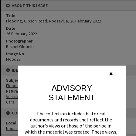
ABOUT THIS IMAGE
Title
Flooding, Gibson Road, Noosaville, 26 February 2022
Date
26 February 2022
Photographer
Rachel Oldfield
Image No
Flood78
IDENTIFIERS
✖
Subject (Keywords)
Floods
ADVISORY
Natural Disasters
STATEMENT
Vehicles
Cars
CONNECTIONS
The collection includes historical
documents and records that reflect the
Locality
author's views or those of the period in
Noosaville
which the material was created. These views,