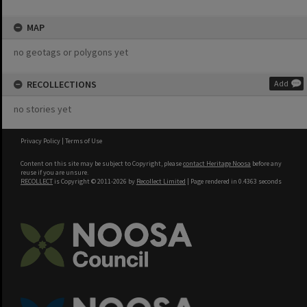
MAP
no geotags or polygons yet
RECOLLECTIONS
Add
no stories yet
Privacy Policy
|
Terms of Use
Content on this site may be subject to Copyright, please
contact Heritage Noosa
before any
reuse if you are unsure.
RECOLLECT
is Copyright © 2011-2026 by
Recollect Limited
| Page rendered in
0.4363
seconds