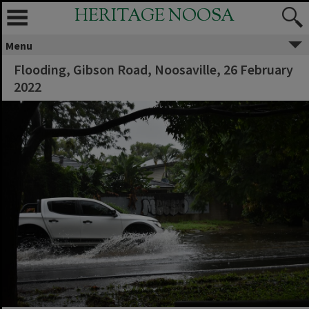
HERITAGE NOOSA
Menu
Flooding, Gibson Road, Noosaville, 26 February
2022