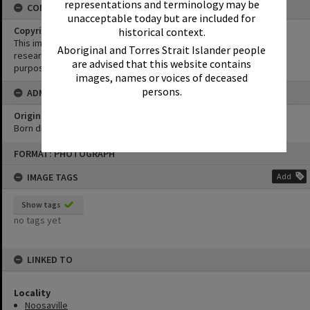
representations and terminology may be
CONDITIONS OF USE
unacceptable today but are included for
Copyright
historical context.
This image may be used for educational and non-commercial
Aboriginal and Torres Strait Islander people
research purposes. It must not be reproduced for any other
are advised that this website contains
purposes without the prior permission of Noosa Library Service.
images, names or voices of deceased
persons.
ADMIN
Original format of image
Born digital
Skip
FORMAT: PHOTOGRAPH
to
content
IMAGE TAGS
Add
Show tags
no tags yet
LINKED TO
Locality
Noosaville