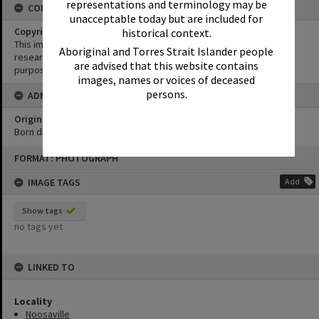
representations and terminology may be
CONDITIONS OF USE
unacceptable today but are included for
Copyright
historical context.
This image may be used for educational and non-commercial
Aboriginal and Torres Strait Islander people
research purposes. It must not be reproduced for any other
are advised that this website contains
purposes without the prior permission of Noosa Library Service.
images, names or voices of deceased
persons.
ADMIN
Original format of image
Born digital
Skip
FORMAT: PHOTOGRAPH
to
content
IMAGE TAGS
Add
Show tags
no tags yet
LINKED TO
Locality
Noosaville