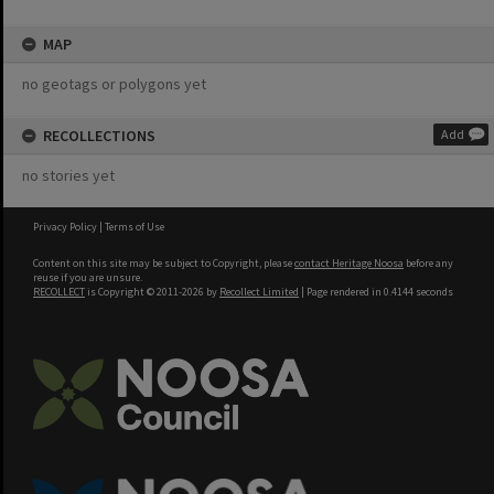
MAP
no geotags or polygons yet
RECOLLECTIONS
Add
no stories yet
Privacy Policy
|
Terms of Use
Content on this site may be subject to Copyright, please
contact Heritage Noosa
before any
reuse if you are unsure.
RECOLLECT
is Copyright © 2011-2026 by
Recollect Limited
| Page rendered in
0.4144
seconds