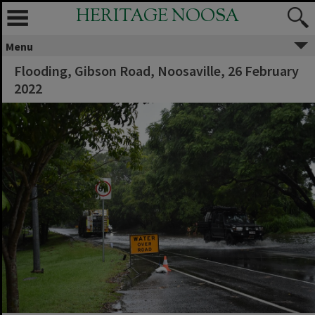
HERITAGE NOOSA
Menu
Flooding, Gibson Road, Noosaville, 26 February
2022