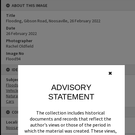
ABOUT THIS IMAGE
Title
Flooding, Gibson Road, Noosaville, 26 February 2022
Date
26 February 2022
Photographer
Rachel Oldfield
Image No
Flood94
IDENTIFIERS
✖
Subject (Keywords)
Floods
ADVISORY
Vehicles
STATEMENT
Natural Disasters
Cars
CONNECTIONS
The collection includes historical
documents and records that reflect the
Locality
author's views or those of the period in
Noosaville
which the material was created. These views,