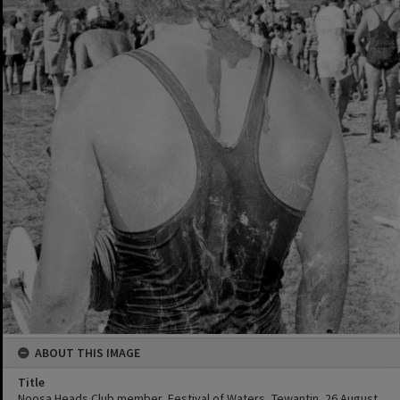
ABOUT THIS IMAGE
Title
Noosa Heads Club member, Festival of Waters, Tewantin, 26 August