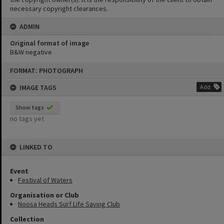
necessary copyright clearances.
ADMIN
Original format of image
B&W negative
Skip
FORMAT: PHOTOGRAPH
to
content
IMAGE TAGS
Add
Show tags
no tags yet
LINKED TO
Event
Festival of Waters
Organisation or Club
Noosa Heads Surf Life Saving Club
Collection