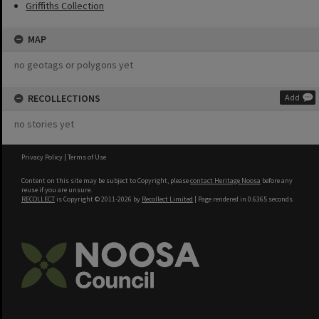
Griffiths Collection
MAP
no geotags or polygons yet
RECOLLECTIONS
Add
no stories yet
Privacy Policy
|
Terms of Use
Content on this site may be subject to Copyright, please
contact Heritage Noosa
before any
reuse if you are unsure.
RECOLLECT
is Copyright © 2011-2026 by
Recollect Limited
| Page rendered in
0.6365
seconds