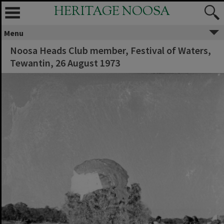
HERITAGE NOOSA
Menu
Noosa Heads Club member, Festival of Waters,
Tewantin, 26 August 1973