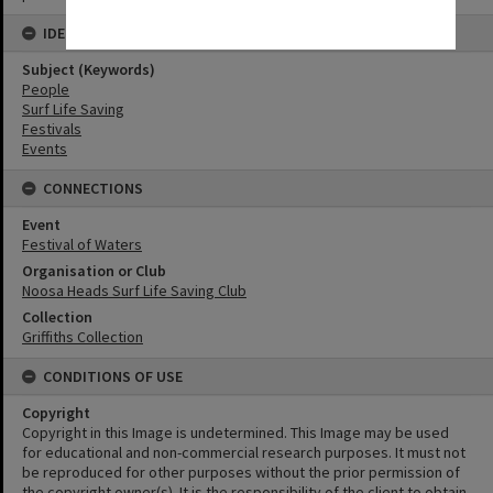
IDENTIFIERS
Subject (Keywords)
People
Surf Life Saving
Festivals
Events
CONNECTIONS
Event
Festival of Waters
Organisation or Club
Noosa Heads Surf Life Saving Club
Collection
Griffiths Collection
CONDITIONS OF USE
Copyright
Copyright in this Image is undetermined. This Image may be used
for educational and non-commercial research purposes. It must not
be reproduced for other purposes without the prior permission of
the copyright owner(s). It is the responsibility of the client to obtain