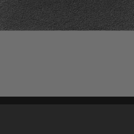
Content on t