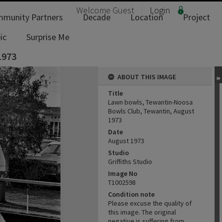
Welcome
Guest
Login
munity Partners
Decade
Location
Project
ic
Surprise Me
1973
ABOUT THIS IMAGE
Title
Lawn bowls, Tewantin-Noosa
Bowls Club, Tewantin, August
1973
Date
August 1973
Studio
Griffiths Studio
Image No
T1002598
Condition note
Please excuse the quality of
this image. The original
negative is suffering from