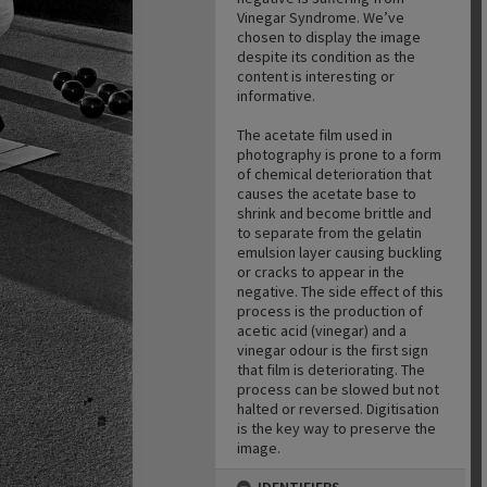
Vinegar Syndrome. We’ve
chosen to display the image
despite its condition as the
content is interesting or
informative.
The acetate film used in
photography is prone to a form
of chemical deterioration that
causes the acetate base to
shrink and become brittle and
to separate from the gelatin
emulsion layer causing buckling
or cracks to appear in the
negative. The side effect of this
process is the production of
acetic acid (vinegar) and a
vinegar odour is the first sign
that film is deteriorating. The
process can be slowed but not
halted or reversed. Digitisation
is the key way to preserve the
image.