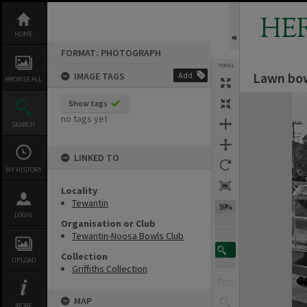
Skip
to
HE
content
HOME
FORMAT: PHOTOGRAPH
TOOLS
Lawn bow
IMAGE TAGS
Add
BROWSE ALL
Expand/collapse
Show tags
no tags yet
SEARCH
LINKED TO
MY HISTORY
Locality
Tewantin
59%
LOGIN
Organisation or Club
Tewantin-Noosa Bowls Club
Collection
UPLOAD
Griffiths Collection
MAP
MORE