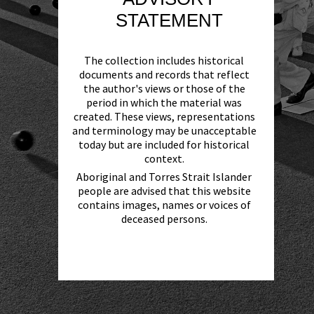
STATEMENT
The collection includes historical
documents and records that reflect
the author's views or those of the
period in which the material was
created. These views, representations
and terminology may be unacceptable
today but are included for historical
context.
Aboriginal and Torres Strait Islander
people are advised that this website
contains images, names or voices of
deceased persons.