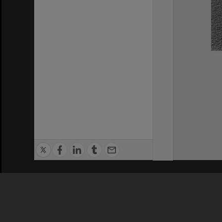
Privacy Policy
|
Terms of Use