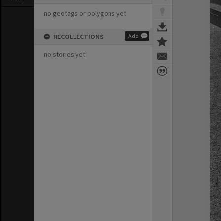
no geotags or polygons yet
RECOLLECTIONS
Add
no stories yet