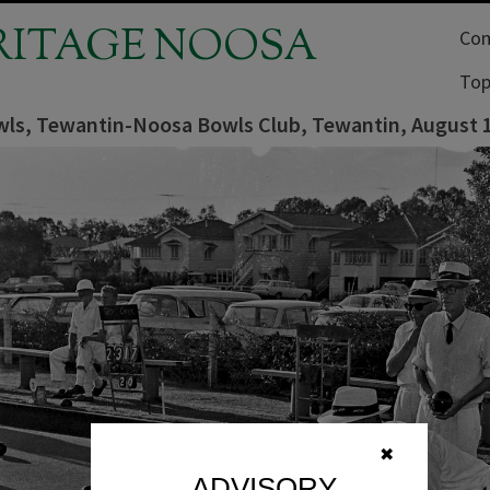
RITAGE NOOSA
Com
Top
ls, Tewantin-Noosa Bowls Club, Tewantin, August 
✖
ADVISORY