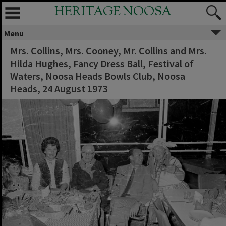
HERITAGE NOOSA
Menu
Mrs. Collins, Mrs. Cooney, Mr. Collins and Mrs.
Hilda Hughes, Fancy Dress Ball, Festival of
Waters, Noosa Heads Bowls Club, Noosa
Heads, 24 August 1973