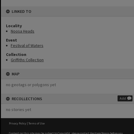
LINKED TO
Locality
Noosa Heads
Event
Festival of Waters
Collection
Griffiths Collection
MAP
no geotags or polygons yet
RECOLLECTIONS
Add
no stories yet
Privacy Policy
|
Terms of Use
Content on this site may be subject to Copyright, please
contact Heritage Noosa
before any