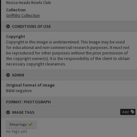
Noosa Heads Bowls Club
Collection
Griffiths Collection
CONDITIONS OF USE
Copyright
Copyright in this Image is undetermined. This Image may be used
for educational and non-commercial research purposes. It must not
be reproduced for other purposes without the prior permission of
the copyright owner(s). It is the responsibility of the client to obtain
necessary copyright clearances.
ADMIN
Original format of image
B&W negative
Skip
FORMAT: PHOTOGRAPH
to
content
IMAGE TAGS
Add
Show tags
no tags yet