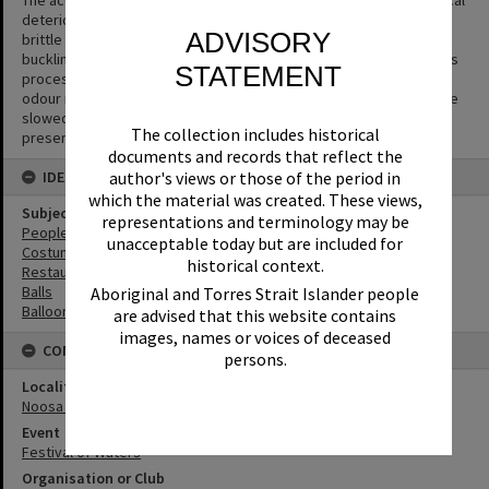
deterioration that causes the acetate base to shrink and become
ADVISORY
brittle and to separate from the gelatin emulsion layer causing
buckling or cracks to appear in the negative. The side effect of this
STATEMENT
process is the production of acetic acid (vinegar) and a vinegar
odour is the first sign that film is deteriorating. The process can be
slowed but not halted or reversed. Digitisation is the key way to
The collection includes historical
preserve the image.
documents and records that reflect the
IDENTIFIERS
author's views or those of the period in
which the material was created. These views,
Subject (Keywords)
representations and terminology may be
People
unacceptable today but are included for
Costumes
historical context.
Restaurants
Balls
Aboriginal and Torres Strait Islander people
Balloons
are advised that this website contains
images, names or voices of deceased
CONNECTIONS
persons.
Locality
Noosa Heads
Event
Festival of Waters
Organisation or Club