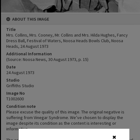
ABOUT THIS IMAGE
Title
Mrs. Collins, Mrs. Cooney, Mr. Collins and Mrs. Hilda Hughes, Fancy
Dress Ball, Festival of Waters, Noosa Heads Bowls Club, Noosa
Heads, 24 August 1973
Additional Information
(Source: Noosa News, 30 August 1973, p. 15)
Date
24 August 1973
Studio
Griffiths Studio
Image No
T1002600
Condition note
Please excuse the quality of this image. The original negative is
suffering from Vinegar Syndrome. We’ve chosen to display the
image despite its condition as the content is interesting or
informative.
✖
The acetate film used in photography is prone to a form of chemical