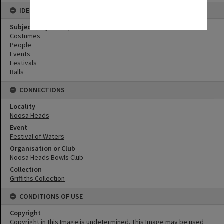
IDENTIFIERS
Subject (Keywords)
Costumes
People
Events
Festivals
Balls
CONNECTIONS
Locality
Noosa Heads
Event
Festival of Waters
Organisation or Club
Noosa Heads Bowls Club
Collection
Griffiths Collection
CONDITIONS OF USE
Copyright
Copyright in this Image is undetermined. This Image may be used