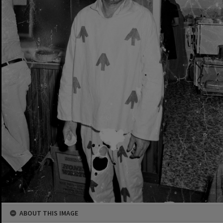
ABOUT THIS IMAGE