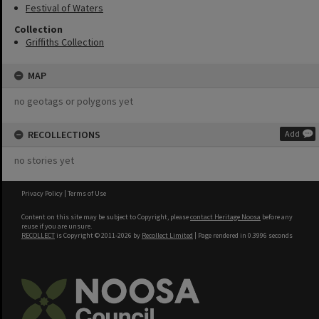
Festival of Waters
Collection
Griffiths Collection
MAP
no geotags or polygons yet
RECOLLECTIONS
Add
no stories yet
Privacy Policy
|
Terms of Use
Content on this site may be subject to Copyright, please
contact Heritage Noosa
before any
reuse if you are unsure.
RECOLLECT
is Copyright © 2011-2026 by
Recollect Limited
| Page rendered in
0.3996
seconds