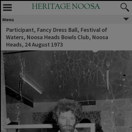
HERITAGE NOOSA
Menu
Participant, Fancy Dress Ball, Festival of
Waters, Noosa Heads Bowls Club, Noosa
Heads, 24 August 1973