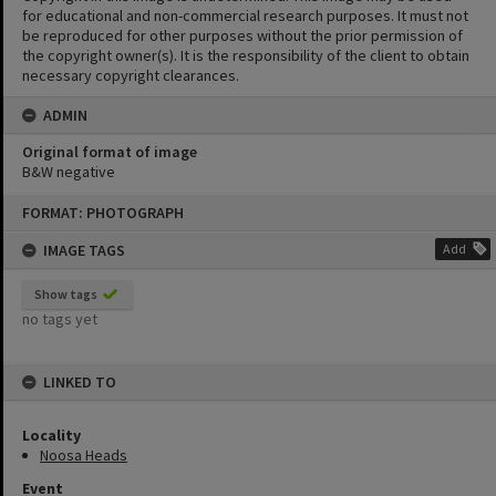
for educational and non-commercial research purposes. It must not
be reproduced for other purposes without the prior permission of
the copyright owner(s). It is the responsibility of the client to obtain
necessary copyright clearances.
ADMIN
Original format of image
B&W negative
Skip
FORMAT: PHOTOGRAPH
to
content
IMAGE TAGS
Add
Show tags
no tags yet
LINKED TO
Locality
Noosa Heads
Event