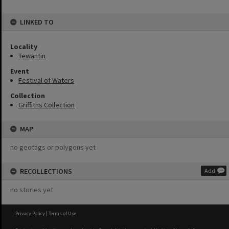
LINKED TO
Locality
Tewantin
Event
Festival of Waters
Collection
Griffiths Collection
MAP
no geotags or polygons yet
RECOLLECTIONS
Add
no stories yet
Privacy Policy
|
Terms of Use