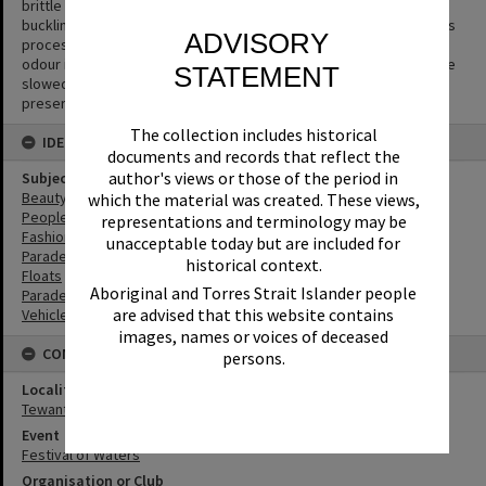
brittle and to separate from the gelatin emulsion layer causing
buckling or cracks to appear in the negative. The side effect of this
ADVISORY
process is the production of acetic acid (vinegar) and a vinegar
odour is the first sign that film is deteriorating. The process can be
STATEMENT
slowed but not halted or reversed. Digitisation is the key way to
preserve the image.
The collection includes historical
IDENTIFIERS
documents and records that reflect the
author's views or those of the period in
Subject (Keywords)
Beauty Pageant
which the material was created. These views,
People
representations and terminology may be
Fashion
unacceptable today but are included for
Parades
historical context.
Floats
Aboriginal and Torres Strait Islander people
Parades
are advised that this website contains
Vehicles
images, names or voices of deceased
CONNECTIONS
persons.
Locality
Tewantin
Event
Festival of Waters
Organisation or Club