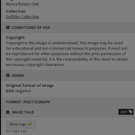
Noosa Rotary Club
Collection
Griffiths Collection
CONDITIONS OF USE
Copyright
Copyright in this Image is undetermined. This Image may be used
for educational and non-commercial research purposes. It must not
be reproduced for other purposes without the prior permission of
the copyright owner(s). It is the responsibility of the client to obtain
necessary copyright clearances.
ADMIN
Original format of image
B&W negative
Skip
FORMAT: PHOTOGRAPH
to
content
IMAGE TAGS
Add
Show tags
no tags yet