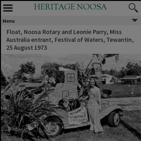
HERITAGE NOOSA
Menu
Float, Noosa Rotary and Leonie Parry, Miss
Australia entrant, Festival of Waters, Tewantin,
25 August 1973