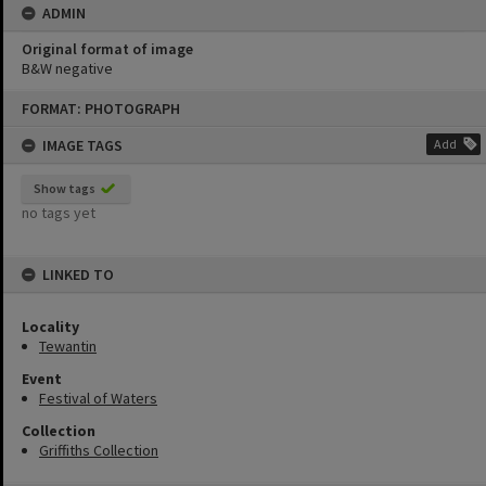
ADMIN
Original format of image
B&W negative
Skip
FORMAT: PHOTOGRAPH
to
content
IMAGE TAGS
Add
Show tags
no tags yet
LINKED TO
Locality
Tewantin
Event
Festival of Waters
Collection
Griffiths Collection