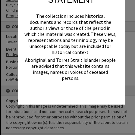
STATEMENT
Bicycles
Childhood
The collection includes historical
People
documents and records that reflect the
CONNECTIONS
author's views or those of the period in
which the material was created. These views,
Locality
representations and terminology may be
Tewantin
unacceptable today but are included for
Event
historical context.
Festival of Waters
Aboriginal and Torres Strait Islander people
Business
are advised that this website contains
Horton Motors
images, names or voices of deceased
Collection
persons.
Griffiths Collection
CONDITIONS OF USE
Copyright
Copyright in this Image is undetermined. This Image may be used
for educational and non-commercial research purposes. It must not
be reproduced for other purposes without the prior permission of
the copyright owner(s). It is the responsibility of the client to obtain
necessary copyright clearances.