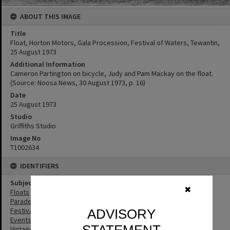
ABOUT THIS IMAGE
Title
Float, Horton Motors, Gala Procession, Festival of Waters, Tewantin,
25 August 1973
Additional Information
Cameron Partington on bicycle, Judy and Pam Mackay on the float.
(Source: Noosa News, 30 August 1973, p. 16)
Date
25 August 1973
Studio
Griffiths Studio
Image No
T1002634
IDENTIFIERS
Subject (Keywords)
✖
Floats
Parades
Festivals
ADVISORY
Events
Vintage Cars