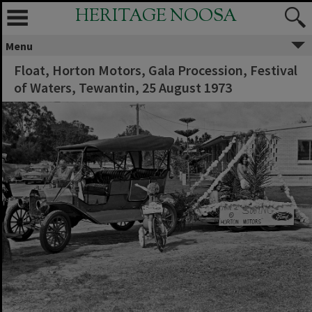
HERITAGE NOOSA
Menu
Float, Horton Motors, Gala Procession, Festival
of Waters, Tewantin, 25 August 1973