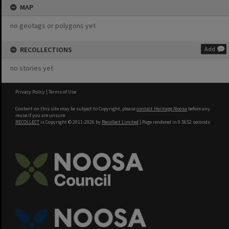
MAP
no geotags or polygons yet
RECOLLECTIONS
Add
no stories yet
Privacy Policy
|
Terms of Use
Content on this site may be subject to Copyright, please
contact Heritage Noosa
before any
reuse if you are unsure.
RECOLLECT
is Copyright © 2011-2026 by
Recollect Limited
| Page rendered in
0.5652
seconds