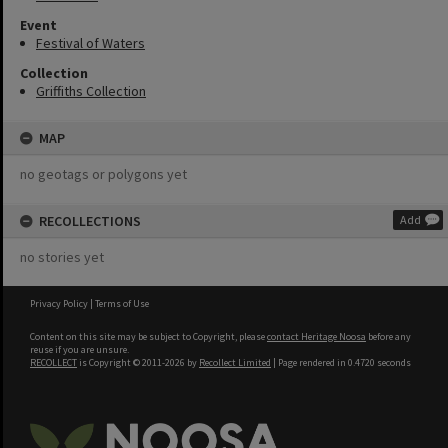
Event
Festival of Waters
Collection
Griffiths Collection
MAP
no geotags or polygons yet
RECOLLECTIONS
Add
no stories yet
Privacy Policy
|
Terms of Use
Content on this site may be subject to Copyright, please
contact Heritage Noosa
before any
reuse if you are unsure.
RECOLLECT
is Copyright © 2011-2026 by
Recollect Limited
| Page rendered in
0.4720
seconds