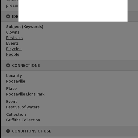
preserve the image.
IDENTIFIERS
Subject (Keywords)
Clowns
Festivals
Events
Bicycles
People
CONNECTIONS
Locality
Noosaville
Place
Noosaville Lions Park
Event
Festival of Waters
Collection
Griffiths Collection
CONDITIONS OF USE