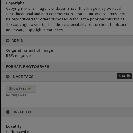
Copyright
Copyright in this Image is undetermined. This Image may be used
for educational and non-commercial research purposes. It must not
be reproduced for other purposes without the prior permission of
the copyright owner(s). It is the responsibility of the client to obtain
necessary copyright clearances.
ADMIN
Original format of image
B&W negative
Skip
FORMAT: PHOTOGRAPH
to
content
IMAGE TAGS
Add
Show tags
no tags yet
LINKED TO
Locality
Noosaville