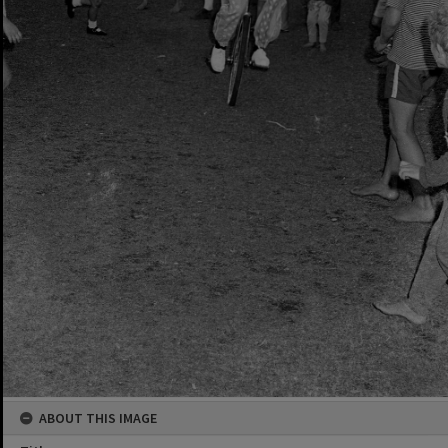
ABOUT THIS IMAGE