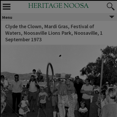
HERITAGE NOOSA
Menu
Clyde the Clown, Mardi Gras, Festival of
Waters, Noosaville Lions Park, Noosaville, 1
September 1973