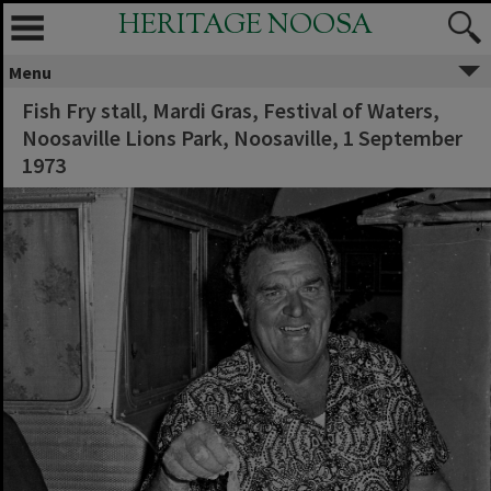
HERITAGE NOOSA
Menu
Fish Fry stall, Mardi Gras, Festival of Waters,
Noosaville Lions Park, Noosaville, 1 September
1973