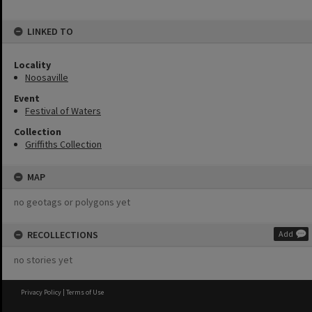
LINKED TO
Locality
Noosaville
Event
Festival of Waters
Collection
Griffiths Collection
MAP
no geotags or polygons yet
RECOLLECTIONS
Add
no stories yet
Privacy Policy
|
Terms of Use