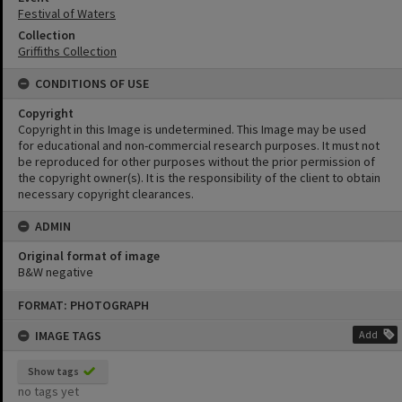
Festival of Waters
Collection
Griffiths Collection
CONDITIONS OF USE
Copyright
Copyright in this Image is undetermined. This Image may be used
for educational and non-commercial research purposes. It must not
be reproduced for other purposes without the prior permission of
the copyright owner(s). It is the responsibility of the client to obtain
necessary copyright clearances.
ADMIN
Original format of image
B&W negative
Skip
FORMAT: PHOTOGRAPH
to
content
IMAGE TAGS
Add
Show tags
no tags yet