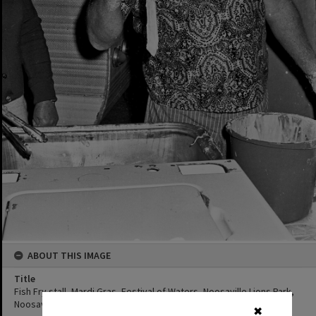
ABOUT THIS IMAGE
Title
Fish Fry stall, Mardi Gras, Festival of Waters, Noosaville Lions Park,
Noosaville, 1 September 1973
✖