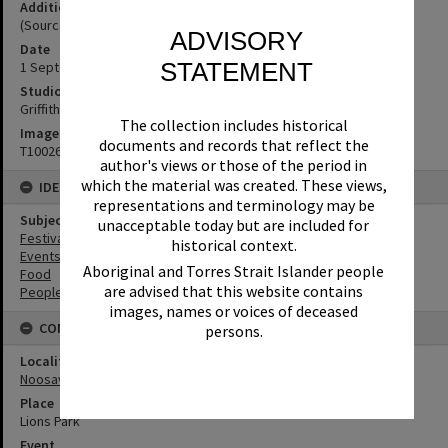
Additional Information
(Source: Noosa News, 6 September 1973, p. 1)
ADVISORY
Date
STATEMENT
1 September 1973
Studio
Griffiths Studio
The collection includes historical
Image No
documents and records that reflect the
T1002648
author's views or those of the period in
which the material was created. These views,
IDENTIFIERS
representations and terminology may be
Subject (Keywords)
unacceptable today but are included for
Festivals
historical context.
Events
Aboriginal and Torres Strait Islander people
Food
are advised that this website contains
People
images, names or voices of deceased
CONNECTIONS
persons.
Locality
Noosaville
Place
Lions Park
Event