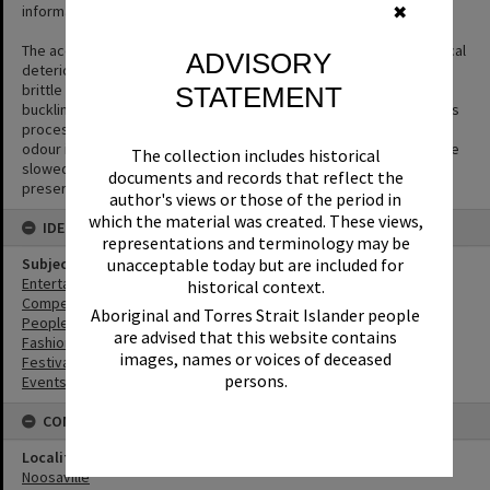
informative.
✖
The acetate film used in photography is prone to a form of chemical
ADVISORY
deterioration that causes the acetate base to shrink and become
brittle and to separate from the gelatin emulsion layer causing
STATEMENT
buckling or cracks to appear in the negative. The side effect of this
process is the production of acetic acid (vinegar) and a vinegar
odour is the first sign that film is deteriorating. The process can be
The collection includes historical
slowed but not halted or reversed. Digitisation is the key way to
documents and records that reflect the
preserve the image.
author's views or those of the period in
which the material was created. These views,
IDENTIFIERS
representations and terminology may be
unacceptable today but are included for
Subject (Keywords)
Entertainers
historical context.
Competitions
Aboriginal and Torres Strait Islander people
People
are advised that this website contains
Fashion
images, names or voices of deceased
Festivals
persons.
Events
CONNECTIONS
Locality
Noosaville