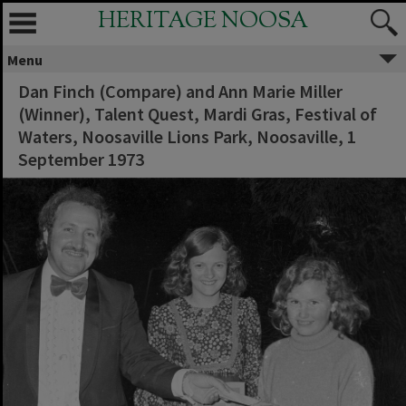
HERITAGE NOOSA
Menu
Dan Finch (Compare) and Ann Marie Miller
(Winner), Talent Quest, Mardi Gras, Festival of
Waters, Noosaville Lions Park, Noosaville, 1
September 1973