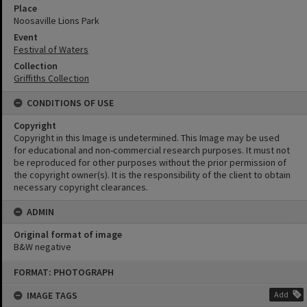
Place
Noosaville Lions Park
Event
Festival of Waters
Collection
Griffiths Collection
CONDITIONS OF USE
Copyright
Copyright in this Image is undetermined. This Image may be used
for educational and non-commercial research purposes. It must not
be reproduced for other purposes without the prior permission of
the copyright owner(s). It is the responsibility of the client to obtain
necessary copyright clearances.
ADMIN
Original format of image
B&W negative
Skip
FORMAT: PHOTOGRAPH
to
content
IMAGE TAGS
Add