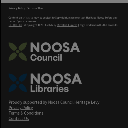
Privacy Policy
|
Terms of Use
Content on this site may be subject to Copyright, please
contact Heritage Noosa
before any
reuse if you are unsure.
RECOLLECT
is Copyright © 2011-2026 by
Recollect Limited
| Page rendered in
0.5168
seconds
Proudly supported by Noosa Council Heritage Levy
Privacy Policy
Terms & Conditions
Contact Us