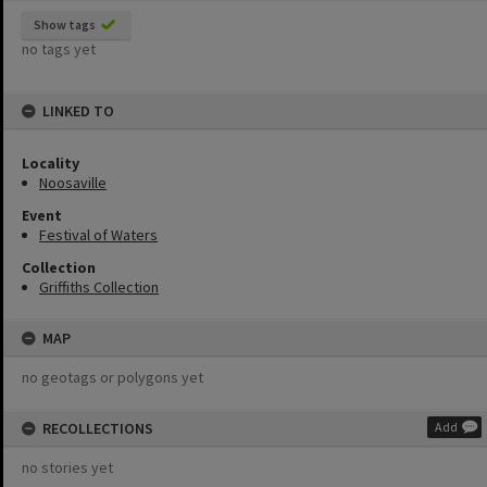
Show tags
no tags yet
LINKED TO
Locality
Noosaville
Event
Festival of Waters
Collection
Griffiths Collection
MAP
no geotags or polygons yet
RECOLLECTIONS
Add
no stories yet