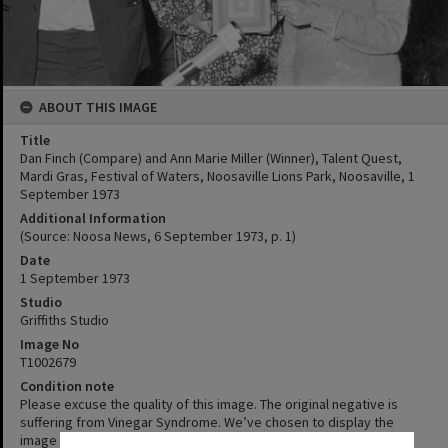
ABOUT THIS IMAGE
Title
Dan Finch (Compare) and Ann Marie Miller (Winner), Talent Quest,
Mardi Gras, Festival of Waters, Noosaville Lions Park, Noosaville, 1
September 1973
Additional Information
(Source: Noosa News, 6 September 1973, p. 1)
Date
1 September 1973
Studio
Griffiths Studio
Image No
T1002679
Condition note
Please excuse the quality of this image. The original negative is
suffering from Vinegar Syndrome. We’ve chosen to display the
image despite its condition as the content is interesting or