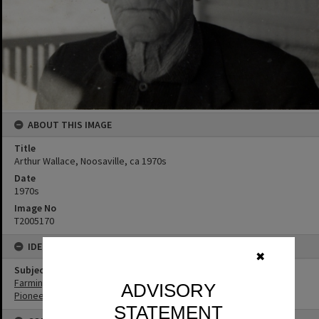
ABOUT THIS IMAGE
Title
Arthur Wallace, Noosaville, ca 1970s
Date
1970s
Image No
T2005170
IDENTIFIERS
✖
Subject (Keywords)
Farming
ADVISORY
Pioneers
STATEMENT