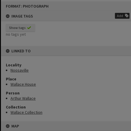
Skip
FORMAT: PHOTOGRAPH
to
content
IMAGE TAGS
Add
Show tags
no tags yet
LINKED TO
Locality
Noosaville
Place
Wallace House
Person
Arthur Wallace
Collection
Wallace Collection
MAP