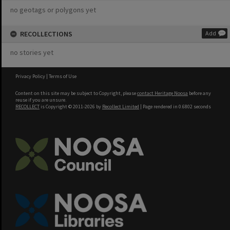
no geotags or polygons yet
RECOLLECTIONS
Add
no stories yet
Privacy Policy
|
Terms of Use
Content on this site may be subject to Copyright, please
contact Heritage Noosa
before any
reuse if you are unsure.
RECOLLECT
is Copyright © 2011-2026 by
Recollect Limited
| Page rendered in
0.6802
seconds