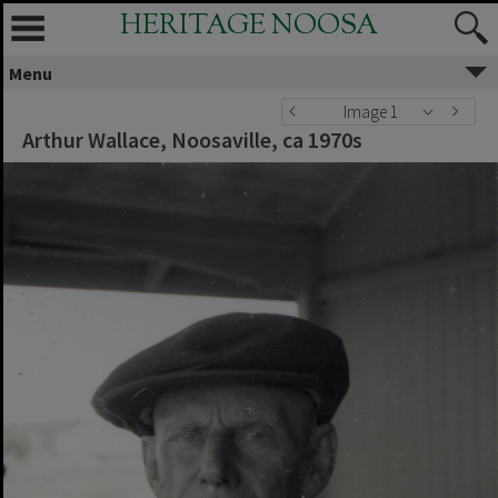
HERITAGE NOOSA
Menu
Image 1
Arthur Wallace, Noosaville, ca 1970s