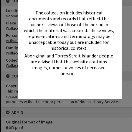
CONNECTIONS
Locality
The collection includes historical
Noosaville
documents and records that reflect the
Place
author's views or those of the period in
Wallace House
which the material was created. These views,
Person
representations and terminology may be
Arthur Wallace
unacceptable today but are included for
Family
historical context.
Wallace Family
Aboriginal and Torres Strait Islander people
Collection
are advised that this website contains
Wallace Collection
images, names or voices of deceased
persons.
CONDITIONS OF USE
Copyright
This image may be used for educational and non-commercial
research purposes. It must not be reproduced for any other
purposes without the prior permission of Noosa Library Service.
ADMIN
Original format of image
B&W print