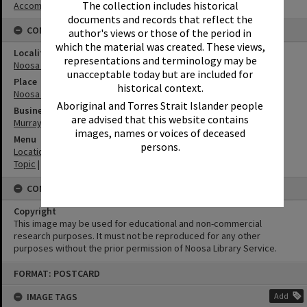
The collection includes historical
Accommodation
documents and records that reflect the
CONNECTIONS
author's views or those of the period in
which the material was created. These views,
Locality
representations and terminology may be
Noosa Heads
unacceptable today but are included for
Place
historical context.
Noosa Main Beach
Aboriginal and Torres Strait Islander people
Business
are advised that this website contains
Murray Studios
images, names or voices of deceased
Menu
persons.
Location
|
Noosa Heads
Topic
|
Tourism
CONDITIONS OF USE
Copyright
This image may be used for educational and non-commercial
research purposes. It must not be reproduced for any other
purposes without the prior permission of Noosa Library Service.
Skip
FORMAT: POSTCARD
to
content
IMAGE TAGS
Add