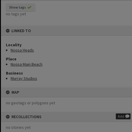
Show tags
no tags yet
LINKED TO
Locality
Noosa Heads
Place
Noosa Main Beach
Business
Murray Studios
MAP
no geotags or polygons yet
RECOLLECTIONS
Add
no stories yet