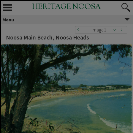
HERITAGE NOOSA
Menu
Image 1
Noosa Main Beach, Noosa Heads