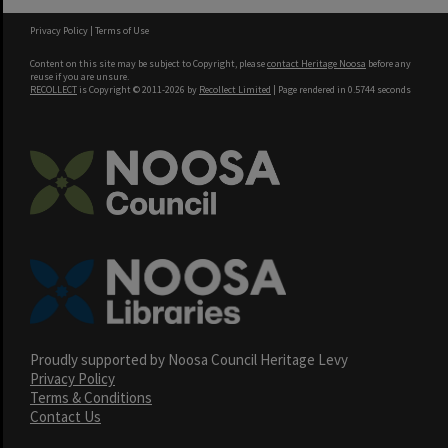
Privacy Policy
|
Terms of Use
Content on this site may be subject to Copyright, please
contact Heritage Noosa
before any
reuse if you are unsure.
RECOLLECT
is Copyright © 2011-2026 by
Recollect Limited
| Page rendered in
0.5744
seconds
Proudly supported by Noosa Council Heritage Levy
Privacy Policy
Terms & Conditions
Contact Us