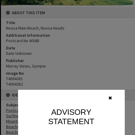
ABOUT THIS ITEM
Title
Noosa Main Beach, Noosa Heads
Additional Information
Postcard No W56B
Date
Date Unknown
Publisher
Murray Views, Gympie
Image No
T4004381
T4004382
IDENTIFIERS
✖
Subject (Keywords)
ADVISORY
Postcards
Surfing
STATEMENT
Mountains
Beaches
Beachgoers