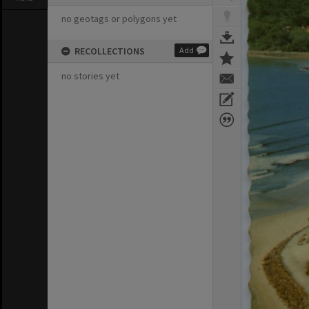
no geotags or polygons yet
RECOLLECTIONS
Add
no stories yet