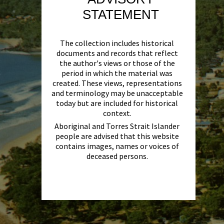
STATEMENT
The collection includes historical
documents and records that reflect
the author's views or those of the
period in which the material was
created. These views, representations
and terminology may be unacceptable
today but are included for historical
context.
Aboriginal and Torres Strait Islander
people are advised that this website
contains images, names or voices of
deceased persons.