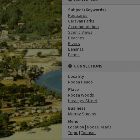
Subject (Keywords)
Postcards
Caravan Parks
Accommodation
Scenic Views
Beaches
Rivers
Bananas
Farms
CONNECTIONS
Locality
Noosa Heads
Place
Noosa Woods
Hastings Street
Business
Murray Studios
Menu
Location
|
Noosa Heads
Topic
|
Tourism