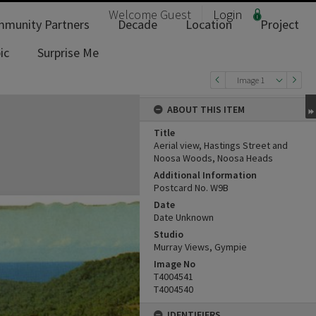
Welcome
Guest
Login
munity Partners
Decade
Location
Project
ic
Surprise Me
Image 1
ABOUT THIS ITEM
Title
Aerial view, Hastings Street and
Noosa Woods, Noosa Heads
Additional Information
Postcard No. W9B
Date
Date Unknown
Studio
Murray Views, Gympie
Image No
T4004541
T4004540
IDENTIFIERS