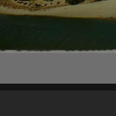
Content on t