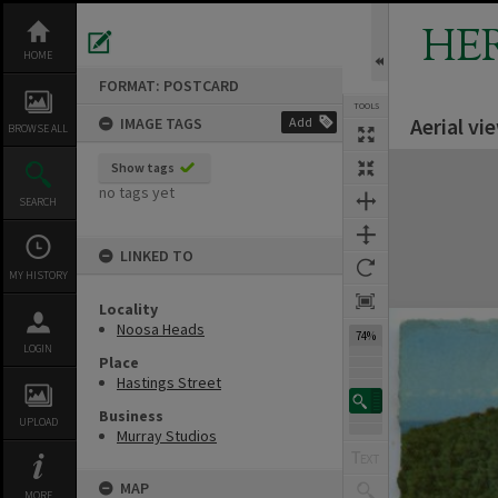
Skip
to
HE
content
HOME
FORMAT: POSTCARD
TOOLS
Aerial v
IMAGE TAGS
Add
Previous Image
Select
Next Image
BROWSE ALL
Expand/collapse
Show tags
no tags yet
SEARCH
LINKED TO
MY HISTORY
Locality
Noosa Heads
74%
LOGIN
Place
Hastings Street
Business
UPLOAD
Murray Studios
MAP
MORE