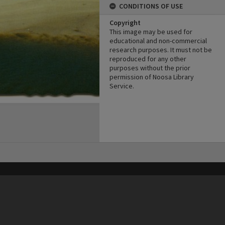
CONDITIONS OF USE
Copyright
This image may be used for
educational and non-commercial
research purposes. It must not be
reproduced for any other
purposes without the prior
permission of Noosa Library
Service.
his site may be subject to Copyright, please
contact Heritage Noosa
before any reuse if you are unsure.
RECOLLECT
is Copyright © 2011-2026 by
Recollect Limited
| Page rendered in
0.5631
seconds