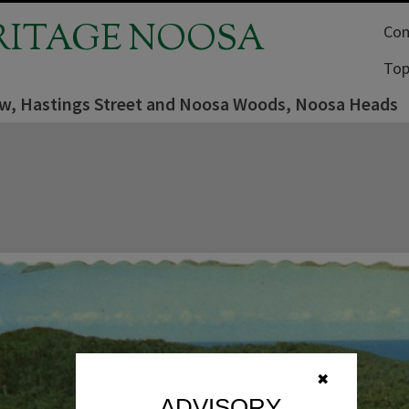
RITAGE NOOSA
Com
Top
iew, Hastings Street and Noosa Woods, Noosa Heads
✖
ADVISORY