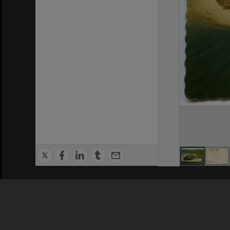
Privacy Policy
|
Terms of Use