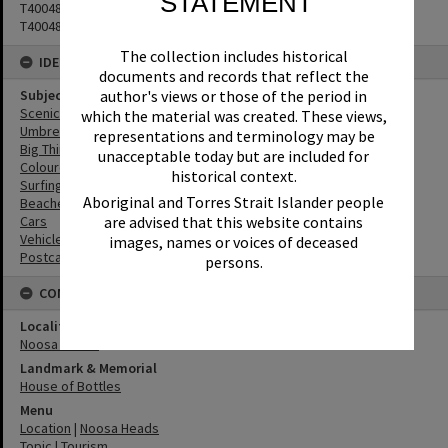
STATEMENT
T4004818
T4004819
The collection includes historical
IDENTIFIERS
documents and records that reflect the
author's views or those of the period in
Subject (Keywords)
Scenic Views
which the material was created. These views,
Umbrellas
representations and terminology may be
Big Things
unacceptable today but are included for
Coloured Sands
historical context.
Surfing
Aboriginal and Torres Strait Islander people
Beaches
are advised that this website contains
Cars
Vehicles
images, names or voices of deceased
Postcards
persons.
CONNECTIONS
Locality
Noosa Heads
Landmark & Memorial
House of Bottles
Menu
Location
|
Noosa Heads
Topic
|
Tourism