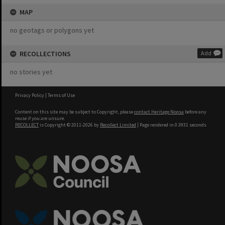
MAP
no geotags or polygons yet
RECOLLECTIONS
Add
no stories yet
Privacy Policy
|
Terms of Use
Content on this site may be subject to Copyright, please
contact Heritage Noosa
before any
reuse if you are unsure.
RECOLLECT
is Copyright © 2011-2026 by
Recollect Limited
| Page rendered in
0.3931
seconds