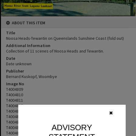
ABOUT THIS ITEM
Title
Noosa Heads-Tewantin on Queenslands Sunshine Coast (fold out)
Additional Information
Collection of 11 scenes of Noosa Heads and Tewantin.
Date
Date unknown
Publisher
Bernard Kuskopf, Woombye
Image No
T4004809
T4004810
T4004811
T4004812
T4004813
✖
T4004814
T4004815
ADVISORY
T4004816
T4004817