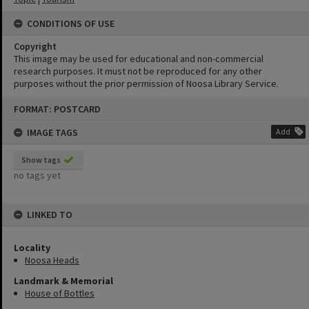
CONDITIONS OF USE
Copyright
This image may be used for educational and non-commercial
research purposes. It must not be reproduced for any other
purposes without the prior permission of Noosa Library Service.
Skip
FORMAT: POSTCARD
to
content
IMAGE TAGS
Add
Show tags
no tags yet
LINKED TO
Locality
Noosa Heads
Landmark & Memorial
House of Bottles