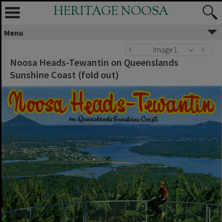
HERITAGE NOOSA
Menu
Image 1
Noosa Heads-Tewantin on Queenslands
Sunshine Coast (fold out)