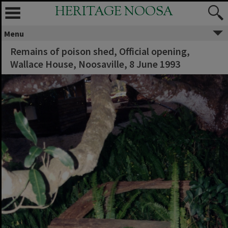
HERITAGE NOOSA
Menu
Remains of poison shed, Official opening,
Wallace House, Noosaville, 8 June 1993