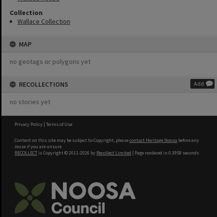
Collection
Wallace Collection
MAP
no geotags or polygons yet
RECOLLECTIONS
Add
no stories yet
Privacy Policy
|
Terms of Use
Content on this site may be subject to Copyright, please
contact Heritage Noosa
before any
reuse if you are unsure.
RECOLLECT
is Copyright © 2011-2026 by
Recollect Limited
| Page rendered in
0.3959
seconds