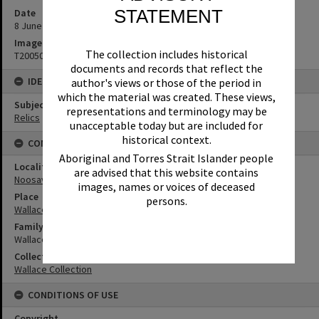
STATEMENT
Date
8 June 1993
Image No
The collection includes historical
T2005092
documents and records that reflect the
IDENTIFIERS
author's views or those of the period in
which the material was created. These views,
Subject (Keywords)
representations and terminology may be
Relics
unacceptable today but are included for
historical context.
CONNECTIONS
Aboriginal and Torres Strait Islander people
Locality
are advised that this website contains
Noosaville
images, names or voices of deceased
Place
persons.
Wallace House
Family
Wallace Family
Collection
Wallace Collection
CONDITIONS OF USE
Copyright