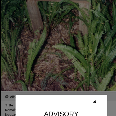
ABOUT THIS IMAGE
✖
Title
Remains of poison shed, Official opening, Wallace House,
ADVISORY
Noosaville, 8 June 1993