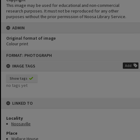
This image may be used for educational and non-commercial
research purposes. It must not be reproduced for any other
purposes without the prior permission of Noosa Library Service.
ADMIN
Original format of image
Colour print
Skip
FORMAT: PHOTOGRAPH
to
content
IMAGE TAGS
Add
Show tags
no tags yet
LINKED TO
Locality
Noosaville
Place
Wallace House