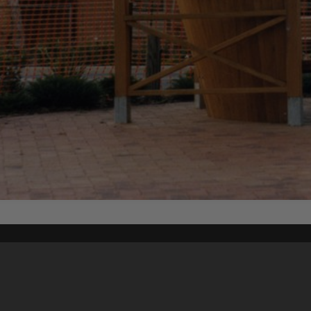
Content on t