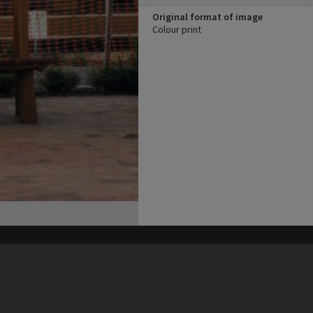
Original format of image
Colour print
his site may be subject to Copyright, please
contact Heritage Noosa
before any reuse if you are unsure.
RECOLLECT
is Copyright © 2011-2026 by
Recollect Limited
| Page rendered in
0.3844
seconds