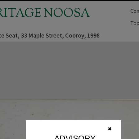
RITAGE NOOSA
Com
Top
ce Seat, 33 Maple Street, Cooroy, 1998
✖
ADVISORY