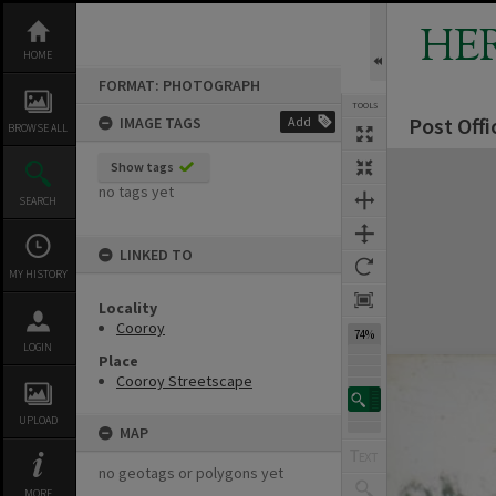
Skip
to
HE
content
HOME
FORMAT: PHOTOGRAPH
TOOLS
Post Offi
IMAGE TAGS
Add
BROWSE ALL
Expand/collapse
Show tags
no tags yet
SEARCH
LINKED TO
MY HISTORY
Locality
Cooroy
74%
LOGIN
Place
Cooroy Streetscape
UPLOAD
MAP
no geotags or polygons yet
MORE