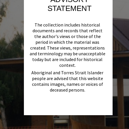
STATEMENT
The collection includes historical
documents and records that reflect
the author's views or those of the
period in which the material was
created. These views, representations
and terminology may be unacceptable
today but are included for historical
context.
Aboriginal and Torres Strait Islander
people are advised that this website
contains images, names or voices of
deceased persons.