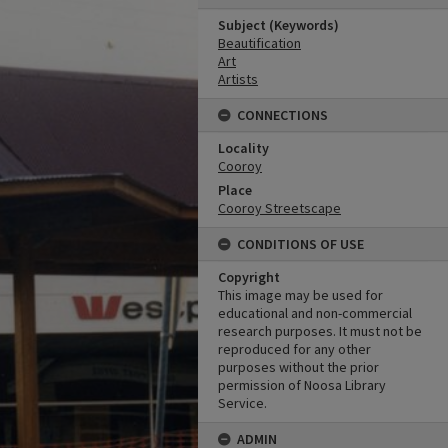
Subject (Keywords)
Beautification
Art
Artists
CONNECTIONS
Locality
Cooroy
Place
Cooroy Streetscape
CONDITIONS OF USE
Copyright
This image may be used for
educational and non-commercial
research purposes. It must not be
reproduced for any other
purposes without the prior
permission of Noosa Library
Service.
ADMIN