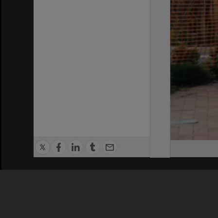
Privacy Policy
|
Terms of Use