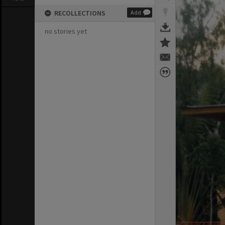
RECOLLECTIONS
Add
no stories yet