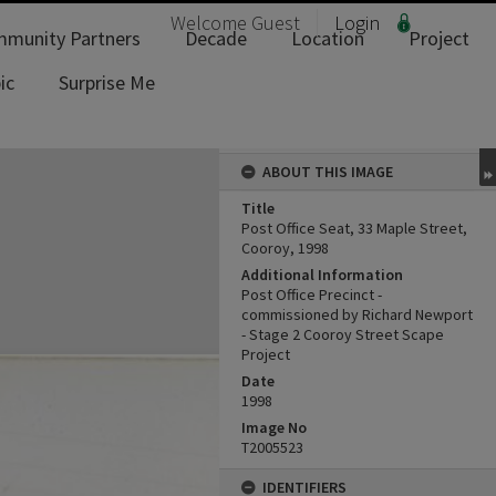
Welcome
Guest
Login
munity Partners
Decade
Location
Project
ic
Surprise Me
ABOUT THIS IMAGE
Title
Post Office Seat, 33 Maple Street,
Cooroy, 1998
Additional Information
Post Office Precinct -
commissioned by Richard Newport
- Stage 2 Cooroy Street Scape
Project
Date
1998
Image No
T2005523
IDENTIFIERS