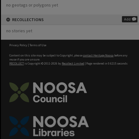
no geotags or polygons yet
RECOLLECTIONS
Add
no stories yet
Privacy Policy
|
Terms of Use
Content on this site may be subject to Copyright, please
contact Heritage Noosa
before any
reuse if you are unsure.
RECOLLECT
is Copyright © 2011-2026 by
Recollect Limited
| Page rendered in
0.6215
seconds