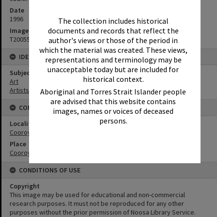
Date
1996
The collection includes historical
documents and records that reflect the
Image No
T2005598
author's views or those of the period in
which the material was created. These views,
IDENTIFIERS
representations and terminology may be
unacceptable today but are included for
Subject (Keywords)
historical context.
Art
Artists
Aboriginal and Torres Strait Islander people
are advised that this website contains
CONNECTIONS
images, names or voices of deceased
persons.
Locality
Cooroy
Place
Cooroy Streetscape
CONDITIONS OF USE
Copyright
This image may be used for educational and non-commercial
research purposes. It must not be reproduced for any other
purposes without the prior permission of Noosa Library Service.