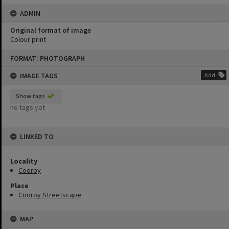
ADMIN
Original format of image
Colour print
Skip
FORMAT: PHOTOGRAPH
to
content
IMAGE TAGS
Add
Show tags
no tags yet
LINKED TO
Locality
Cooroy
Place
Cooroy Streetscape
MAP