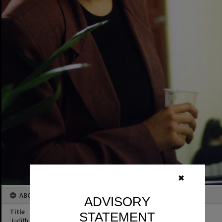
✖
ABOUT THIS IMAGE
ADVISORY
Title
STATEMENT
Judith Glover, blacksmith, Cooroy Streetscape, Cooroy, 1996