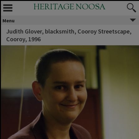
HERITAGE NOOSA
Menu
Judith Glover, blacksmith, Cooroy Streetscape,
Cooroy, 1996