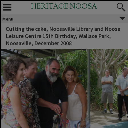
HERITAGE NOOSA
Menu
Cutting the cake, Noosaville Library and Noosa
Leisure Centre 15th Birthday, Wallace Park,
Noosaville, December 2008