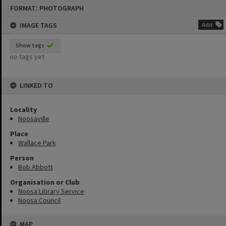
Skip
FORMAT: PHOTOGRAPH
to
content
IMAGE TAGS
Add
Show tags
no tags yet
LINKED TO
Locality
Noosaville
Place
Wallace Park
Person
Bob Abbott
Organisation or Club
Noosa Library Service
Noosa Council
MAP