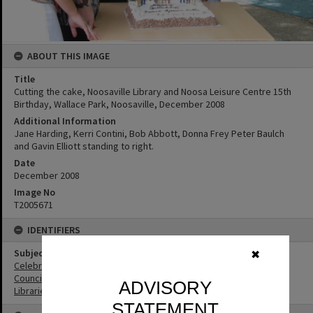
ABOUT THIS IMAGE
Title
Cutting the cake, Noosaville Library and Noosa Leisure Centre 15th
Birthday, Wallace Park, Noosaville, December 2008
Additional Information
Jane Harding, Kerri Contini, Bob Abbott, Donna Frey Peter Baulch
and Gavin Elliott standing to right.
Date
December 2008
Image No
T2005671
IDENTIFIERS
Subject (Keywords)
✖
Celebrations
Councillors
ADVISORY
Libraries
STATEMENT