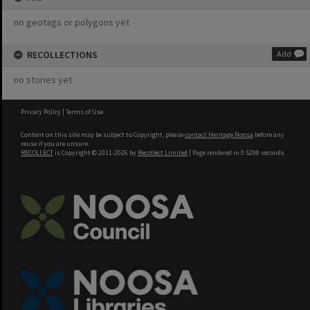
no geotags or polygons yet
RECOLLECTIONS
Add
no stories yet
Privacy Policy
|
Terms of Use
Content on this site may be subject to Copyright, please
contact Heritage Noosa
before any
reuse if you are unsure.
RECOLLECT
is Copyright © 2011-2026 by
Recollect Limited
| Page rendered in
0.5298
seconds