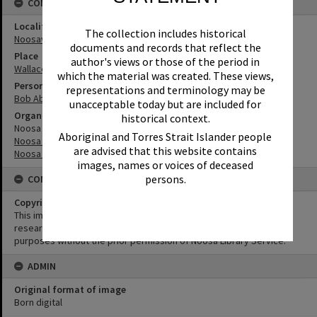
CONNECTIONS
Locality
The collection includes historical
Noosaville
documents and records that reflect the
Place
author's views or those of the period in
Wallace Park
which the material was created. These views,
Person
representations and terminology may be
Bob Abbott
unacceptable today but are included for
Organisation or Club
historical context.
Noosa Leisure Centre
Aboriginal and Torres Strait Islander people
Noosa Library Service
are advised that this website contains
Noosa Council
images, names or voices of deceased
persons.
CONDITIONS OF USE
Copyright
This image may be used for educational and non-commercial
research purposes. It must not be reproduced for any other
purposes without the prior permission of Noosa Library Service.
ADMIN
Original format of image
Born digital