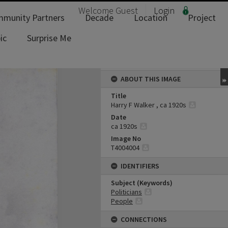
Welcome
Guest
Login
munity Partners
Decade
Location
Project
ic
Surprise Me
ABOUT THIS IMAGE
Title
Harry F Walker , ca 1920s
Date
ca 1920s
Image No
T4004004
IDENTIFIERS
Subject (Keywords)
Politicians
People
CONNECTIONS