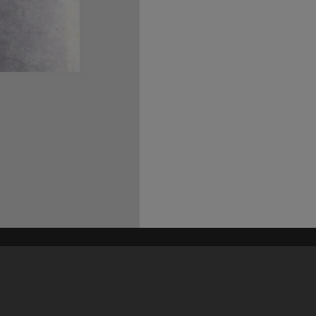
his site may be subject to Copyright, please
contact Heritage Noosa
before any reuse if you are unsure.
RECOLLECT
is Copyright © 2011-2026 by
Recollect Limited
| Page rendered in
0.4427
seconds