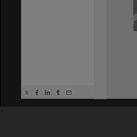
Privacy Policy
|
Terms of Use