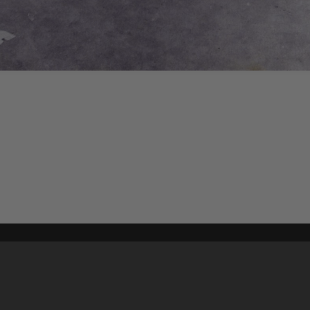
Content on t