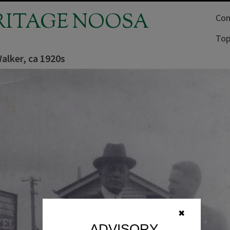
RITAGE NOOSA
Com
Top
alker, ca 1920s
✖
ADVISORY