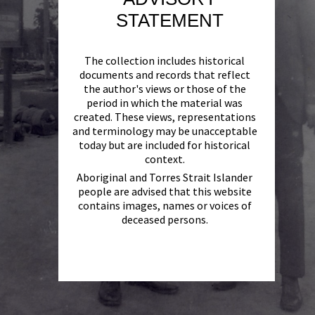
STATEMENT
The collection includes historical
documents and records that reflect
the author's views or those of the
period in which the material was
created. These views, representations
and terminology may be unacceptable
today but are included for historical
context.
Aboriginal and Torres Strait Islander
people are advised that this website
contains images, names or voices of
deceased persons.