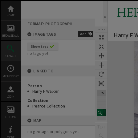
Skip
to
HE
content
HOME
FORMAT: PHOTOGRAPH
TOOLS
Harry F W
IMAGE TAGS
Add
BROWSE ALL
Expand/collapse
Show tags
no tags yet
SEARCH
LINKED TO
MY HISTORY
Person
Harry F Walker
57%
LOGIN
Collection
Pearce Collection
UPLOAD
MAP
no geotags or polygons yet
MORE