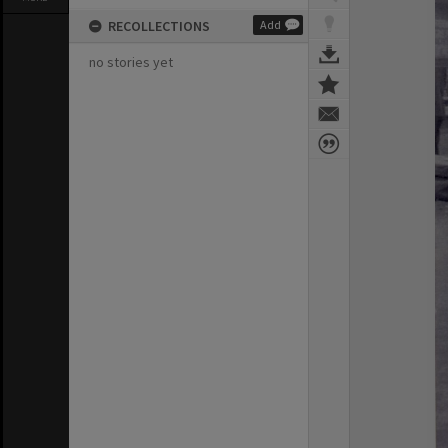
RECOLLECTIONS
Add
no stories yet