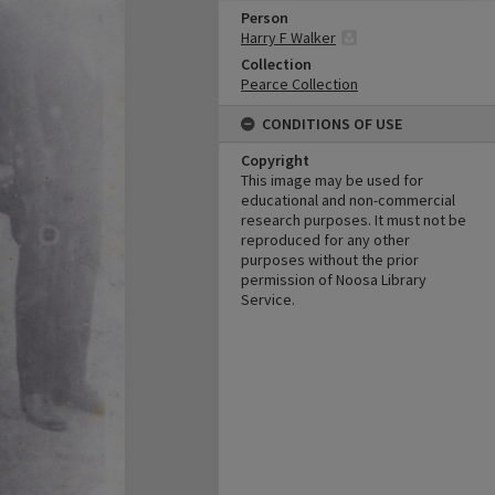
Person
Harry F Walker
Collection
Pearce Collection
CONDITIONS OF USE
Copyright
This image may be used for
educational and non-commercial
research purposes. It must not be
reproduced for any other
purposes without the prior
permission of Noosa Library
Service.