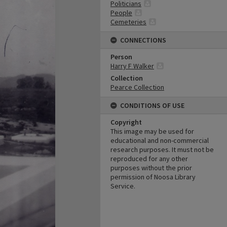
Politicians
People
Cemeteries
CONNECTIONS
Person
Harry F Walker
Collection
Pearce Collection
CONDITIONS OF USE
Copyright
This image may be used for
educational and non-commercial
research purposes. It must not be
reproduced for any other
purposes without the prior
permission of Noosa Library
Service.