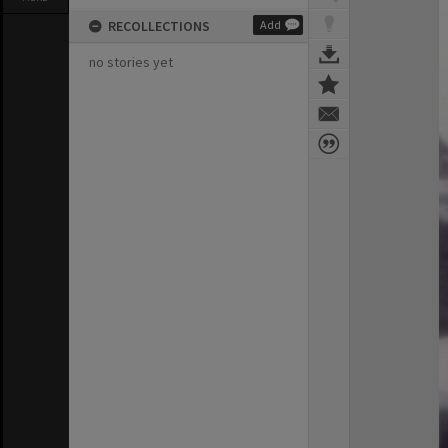
RECOLLECTIONS
Add
no stories yet