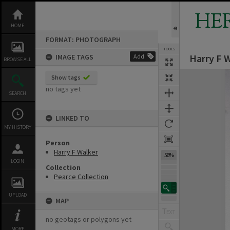
Skip
to
HE
content
HOME
FORMAT: PHOTOGRAPH
TOOLS
Harry F 
IMAGE TAGS
Add
BROWSE ALL
Expand/collapse
Show tags
no tags yet
SEARCH
LINKED TO
MY HISTORY
Person
Harry F Walker
56%
LOGIN
Collection
Pearce Collection
UPLOAD
MAP
no geotags or polygons yet
MORE