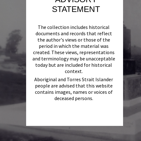
STATEMENT
The collection includes historical
documents and records that reflect
the author's views or those of the
period in which the material was
created. These views, representations
and terminology may be unacceptable
today but are included for historical
context.
Aboriginal and Torres Strait Islander
people are advised that this website
contains images, names or voices of
deceased persons.