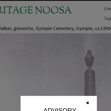
RITAGE NOOSA
Com
Top
Walker, gravesite, Gympie Cemetery, Gympie, ca 1950
✖
ADVISORY