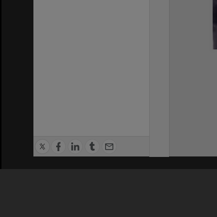
Privacy Policy
|
Terms of Use