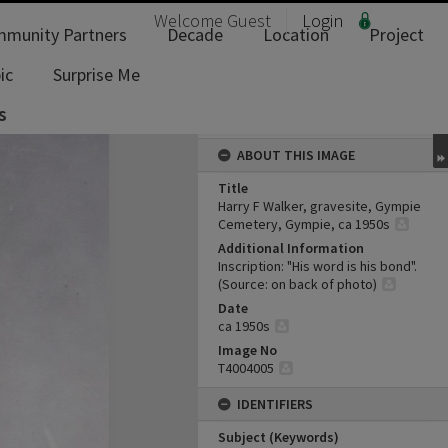
Welcome
Guest
Login
munity Partners
Decade
Location
Project
ic
Surprise Me
s
ABOUT THIS IMAGE
Title
Harry F Walker, gravesite, Gympie
Cemetery, Gympie, ca 1950s
Additional Information
Inscription: "His word is his bond".
(Source: on back of photo)
Date
ca 1950s
Image No
T4004005
IDENTIFIERS
Subject (Keywords)