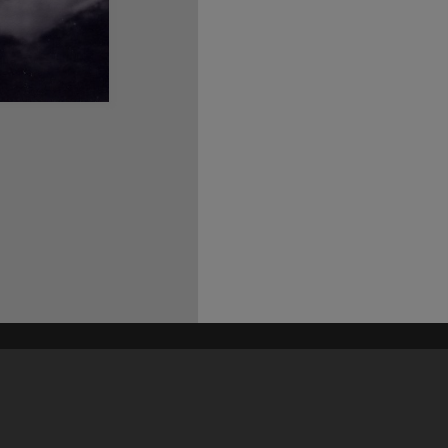
his site may be subject to Copyright, please
contact Heritage Noosa
before any reuse if you are unsure.
RECOLLECT
is Copyright © 2011-2026 by
Recollect Limited
| Page rendered in
0.4408
seconds