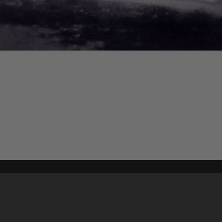
Content on t