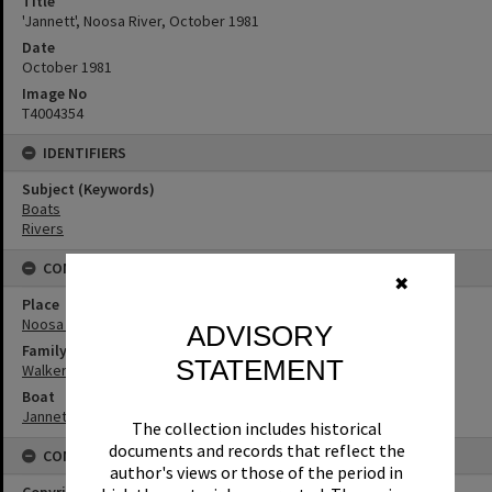
Title
'Jannett', Noosa River, October 1981
Date
October 1981
Image No
T4004354
IDENTIFIERS
Subject (Keywords)
Boats
Rivers
CONNECTIONS
✖
Place
Noosa River
ADVISORY
Family
STATEMENT
Walker Family
Boat
Jannett
The collection includes historical
documents and records that reflect the
CONDITIONS OF USE
author's views or those of the period in