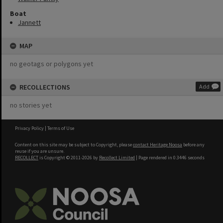
Boat
Jannett
MAP
no geotags or polygons yet
RECOLLECTIONS
Add
no stories yet
Privacy Policy
|
Terms of Use
Content on this site may be subject to Copyright, please
contact Heritage Noosa
before any
reuse if you are unsure.
RECOLLECT
is Copyright © 2011-2026 by
Recollect Limited
| Page rendered in
0.3446
seconds