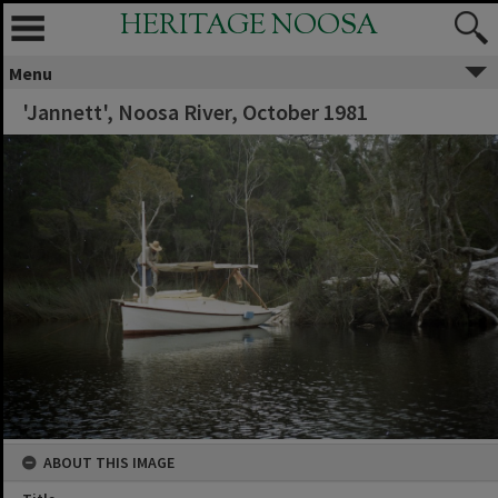
HERITAGE NOOSA
Menu
'Jannett', Noosa River, October 1981
ABOUT THIS IMAGE