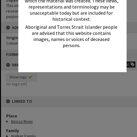
Copyright
which the material was created. These views,
This image may be used for educational and non-commercial
representations and terminology may be
research purposes. It must not be reproduced for any other
unacceptable today but are included for
purposes without the prior permission of Noosa Library Service.
historical context.
Aboriginal and Torres Strait Islander people
ADMIN
are advised that this website contains
Original format of image
images, names or voices of deceased
Colour print
persons.
Skip
FORMAT: PHOTOGRAPH
to
content
IMAGE TAGS
Add
Show tags
no tags yet
LINKED TO
Place
Noosa River
Family
Walker Family