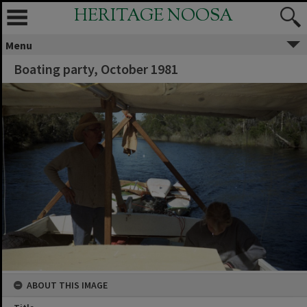
HERITAGE NOOSA
Menu
Boating party, October 1981
ABOUT THIS IMAGE