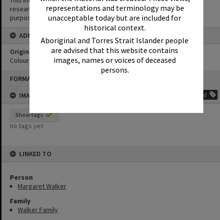
This image may be used for educational and non-commercial
representations and terminology may be
research purposes. It must not be reproduced for any other
unacceptable today but are included for
purposes without the prior permission of Noosa Library Service.
historical context.
ADMIN
Aboriginal and Torres Strait Islander people
are advised that this website contains
Original format of image
images, names or voices of deceased
Colour print
persons.
Skip
FORMAT: PHOTOGRAPH
to
content
IMAGE TAGS
Add
Show tags
no tags yet
LINKED TO
Person
Margaret Walker
Family
Walker Family