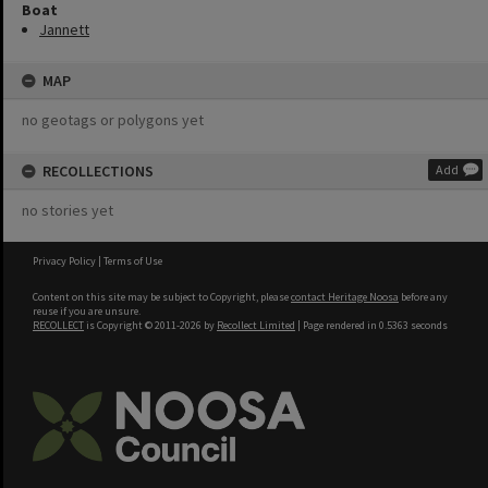
Boat
Jannett
MAP
no geotags or polygons yet
RECOLLECTIONS
Add
no stories yet
Privacy Policy
|
Terms of Use
Content on this site may be subject to Copyright, please
contact Heritage Noosa
before any
reuse if you are unsure.
RECOLLECT
is Copyright © 2011-2026 by
Recollect Limited
| Page rendered in
0.5363
seconds