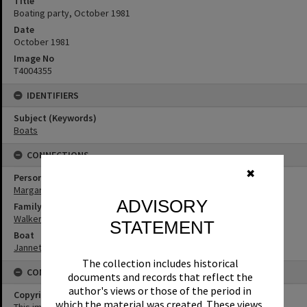
Title
Boating party, October 1981
Date
October 1981
Image No
T4004355
IDENTIFIERS
Subject (Keywords)
Boats
CONNECTIONS
✖
Person
Margaret Walker
ADVISORY
Family
Walker Family
STATEMENT
Boat
Jannett
The collection includes historical
CONDITIONS OF USE
documents and records that reflect the
author's views or those of the period in
Copyright
which the material was created. These views,