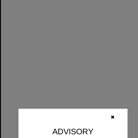
✖
ADVISORY