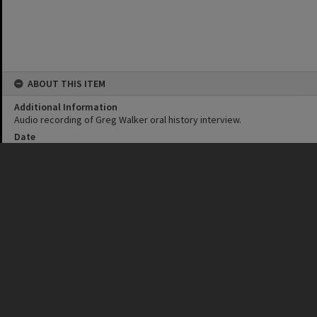
ABOUT THIS ITEM
Additional Information
Audio recording of Greg Walker oral history interview.
Date
26 July 1995
Format
MP4
Duration
53 minutes
Language
English
IDENTIFIERS
Subject (Keywords)
Boats