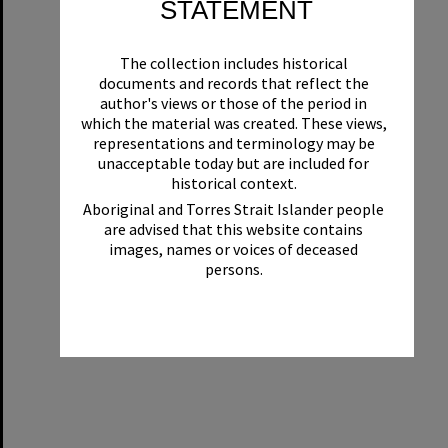
STATEMENT
The collection includes historical
documents and records that reflect the
author's views or those of the period in
which the material was created. These views,
representations and terminology may be
unacceptable today but are included for
historical context.
Aboriginal and Torres Strait Islander people
are advised that this website contains
images, names or voices of deceased
persons.