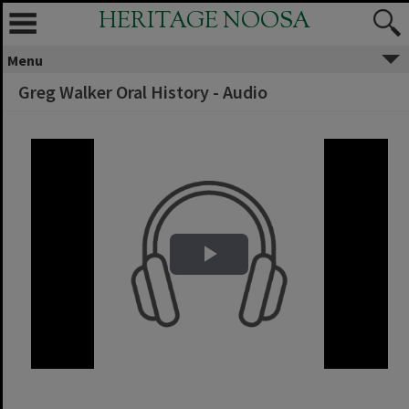
HERITAGE NOOSA
Menu
Greg Walker Oral History - Audio
Play Video