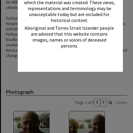
Sir William Glasgow and southern racing identities were regular
which the material was created. These views,
clients.
representations and terminology may be
unacceptable today but are included for
Parkyn eventually sold The Jannett to retired schoolteacher Bill
historical context.
Hooper, before it later passed to fishermen Buchanan and Bowden,
Aboriginal and Torres Strait Islander people
and ultimately Max Walker, who replanked and re engined it.
are advised that this website contains
Parkyn’s broader recollections document early river transport,
boatbuilding practices, local engines such as the Wilson and Olds
images, names or voices of deceased
models, and the evolution of tourism and boating culture on the
persons.
Noosa River—highlighting craftsmanship, community enterprise, and
changing recreational expectations.
Photograph
Page: 1 of 1
2 items