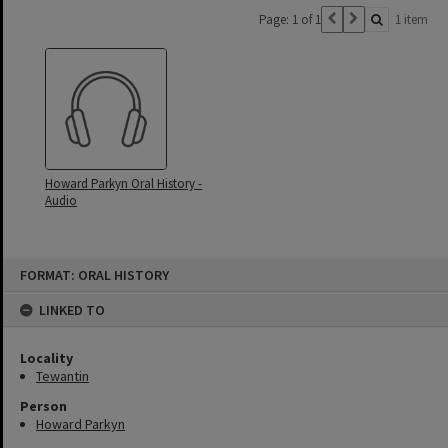
Page: 1 of 1
1 item
Howard Parkyn Oral History -
Audio
Skip
FORMAT: ORAL HISTORY
to
content
LINKED TO
Locality
Tewantin
Person
Howard Parkyn