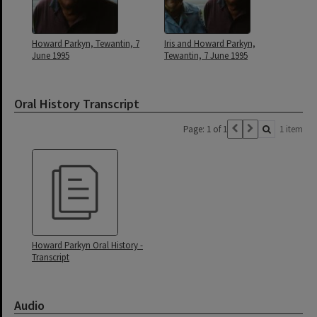
Howard Parkyn, Tewantin, 7
Iris and Howard Parkyn,
June 1995
Tewantin, 7 June 1995
Oral History Transcript
Page: 1 of 1
1 item
Howard Parkyn Oral History -
Transcript
Audio