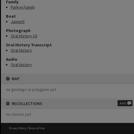
Family
Parkyn Family
Boat
Jannett
Photograph
Oral History (2)
Oral History Transcript
Oral History
Audio
Oral History
MAP
no geotags or polygons yet
RECOLLECTIONS
Add
no stories yet
Privacy Policy
|
Terms of Use