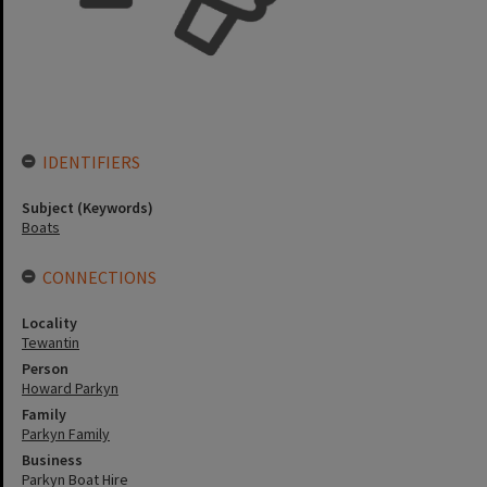
IDENTIFIERS
Subject (Keywords)
Boats
CONNECTIONS
Locality
Tewantin
Person
Howard Parkyn
Family
Parkyn Family
Business
Parkyn Boat Hire