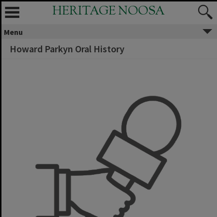
HERITAGE NOOSA
Menu
Howard Parkyn Oral History