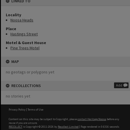
LINKED TO
Locality
Noosa Heads
Place
Hastings Street
Motel & Guest House
Pine Trees Motel
MAP
no geotags or polygons yet
RECOLLECTIONS
Add
no stories yet
Privacy Policy
|
Terms of Use
Content on this site may be subject to Copyright, please
contact Heritage Noosa
before any
reuse if you are unsure.
RECOLLECT
is Copyright © 2011-2026 by
Recollect Limited
| Page rendered in
0.6316
seconds