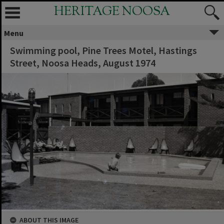
HERITAGE NOOSA
Menu
Swimming pool, Pine Trees Motel, Hastings
Street, Noosa Heads, August 1974
ABOUT THIS IMAGE