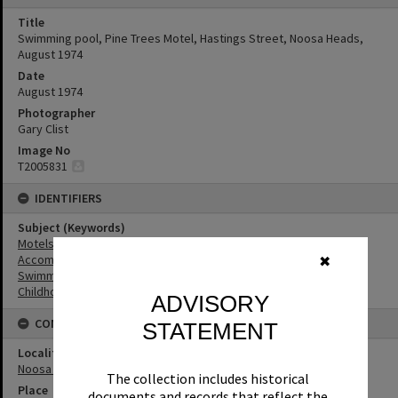
Title
Swimming pool, Pine Trees Motel, Hastings Street, Noosa Heads,
August 1974
Date
August 1974
Photographer
Gary Clist
Image No
T2005831
IDENTIFIERS
Subject (Keywords)
Motels
Accommodation
✖
Swimming Pools
Childhood
ADVISORY
CONNECTIONS
STATEMENT
Locality
Noosa Heads
The collection includes historical
Place
documents and records that reflect the