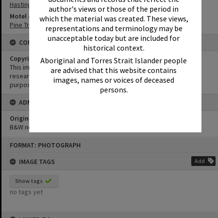
Hastings Street
author's views or those of the period in
Motel & Guest House
which the material was created. These views,
Pine Trees Motel
representations and terminology may be
unacceptable today but are included for
CONDITIONS OF USE
historical context.
Copyright
Aboriginal and Torres Strait Islander people
This image may be used for educational and non-commercial
are advised that this website contains
research purposes. It must not be reproduced for any other
images, names or voices of deceased
purposes without the prior permission of Noosa Library Service.
persons.
ADMIN
Original format of image
B&W negative
Skip
FORMAT: PHOTOGRAPH
to
content
IMAGE TAGS
Add
Show tags
no tags yet