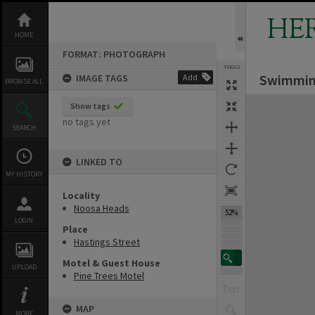
Skip
to
HE
content
HOME
FORMAT: PHOTOGRAPH
TOOLS
Swimming
IMAGE TAGS
Add
BROWSE ALL
Expand/collapse
Show tags
no tags yet
SEARCH
LINKED TO
MY HISTORY
Locality
Noosa Heads
52%
LOGIN
Place
Hastings Street
Motel & Guest House
UPLOAD
Pine Trees Motel
MAP
MORE