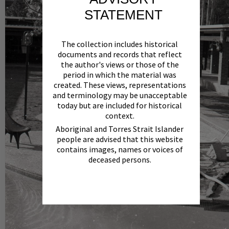
STATEMENT
The collection includes historical
documents and records that reflect
the author's views or those of the
period in which the material was
created. These views, representations
and terminology may be unacceptable
today but are included for historical
context.
Aboriginal and Torres Strait Islander
people are advised that this website
contains images, names or voices of
deceased persons.