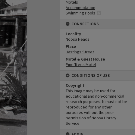
Motels
Accommodation
Swimming Pools
CONNECTIONS
Locality
Noosa Heads
Place
Hastings Street
Motel & Guest House
Pine Trees Motel
CONDITIONS OF USE
Copyright
This image may be used for
educational and non-commercial
research purposes. It must not be
reproduced for any other
purposes without the prior
permission of Noosa Library
Service.
ADMIN