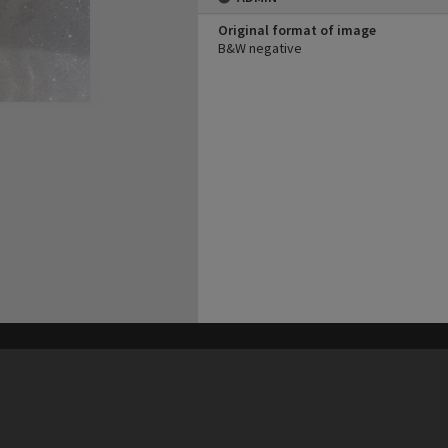
Original format of image
B&W negative
his site may be subject to Copyright, please
contact Heritage Noosa
before any reuse if you are unsure.
RECOLLECT
is Copyright © 2011-2026 by
Recollect Limited
| Page rendered in
0.5196
seconds