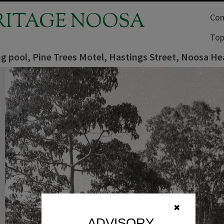
RITAGE NOOSA
Com
Top
 pool, Pine Trees Motel, Hastings Street, Noosa He
✖
ADVISORY