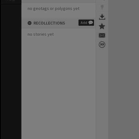
no geotags or polygons yet
RECOLLECTIONS
Add
no stories yet