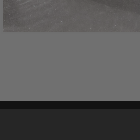
Content on t