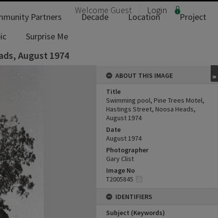
Welcome
Guest
Login
munity Partners
Decade
Location
Project
ic
Surprise Me
ads, August 1974
ABOUT THIS IMAGE
Title
Swimming pool, Pine Trees Motel,
Hastings Street, Noosa Heads,
August 1974
Date
August 1974
Photographer
Gary Clist
Image No
T2005845
IDENTIFIERS
Subject (Keywords)