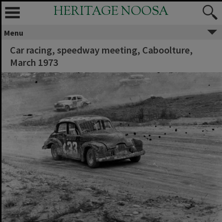
HERITAGE NOOSA
Menu
Car racing, speedway meeting, Caboolture,
March 1973