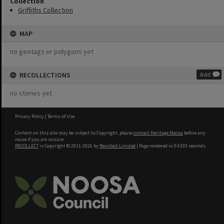
Collection
Griffiths Collection
MAP
no geotags or polygons yet
RECOLLECTIONS
Add
no stories yet
Privacy Policy
|
Terms of Use
Content on this site may be subject to Copyright, please
contact Heritage Noosa
before any
reuse if you are unsure.
RECOLLECT
is Copyright © 2011-2026 by
Recollect Limited
| Page rendered in
0.6333
seconds