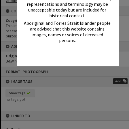
Griffiths Collection
representations and terminology may be
unacceptable today but are included for
CONDITIONS OF USE
historical context.
Copyright
Aboriginal and Torres Strait Islander people
This image may be used for educational and non-commercial
are advised that this website contains
research purposes. It must not be reproduced for any other
images, names or voices of deceased
purposes without the prior permission of Noosa Library Service.
persons.
ADMIN
Original format of image
B&W negative
Skip
FORMAT: PHOTOGRAPH
to
content
IMAGE TAGS
Add
Show tags
no tags yet
LINKED TO