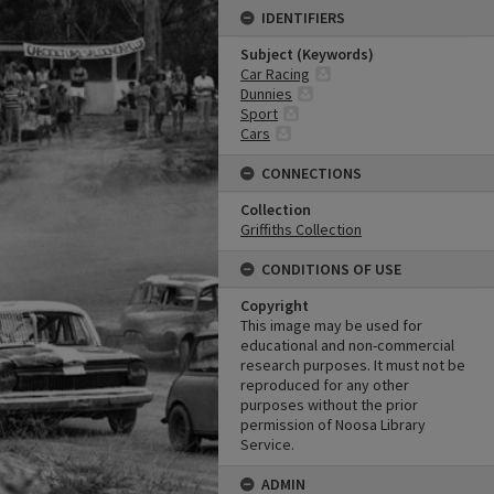
IDENTIFIERS
Subject (Keywords)
Car Racing
Dunnies
Sport
Cars
CONNECTIONS
Collection
Griffiths Collection
CONDITIONS OF USE
Copyright
This image may be used for
educational and non-commercial
research purposes. It must not be
reproduced for any other
purposes without the prior
permission of Noosa Library
Service.
ADMIN