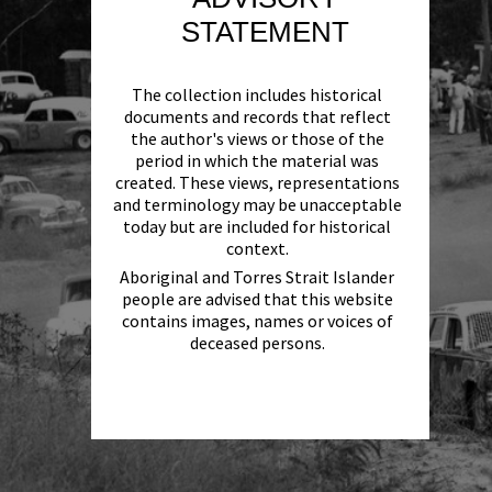
STATEMENT
The collection includes historical
documents and records that reflect
the author's views or those of the
period in which the material was
created. These views, representations
and terminology may be unacceptable
today but are included for historical
context.
Aboriginal and Torres Strait Islander
people are advised that this website
contains images, names or voices of
deceased persons.