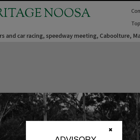
RITAGE NOOSA
Com
Top
rs and car racing, speedway meeting, Caboolture, M
✖
ADVISORY