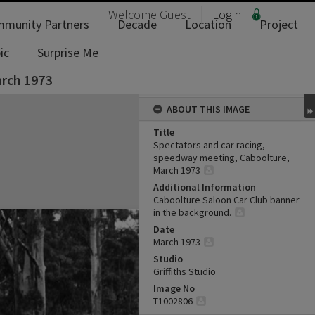
Welcome
Guest
Login
munity Partners
Decade
Location
Project
ic
Surprise Me
arch 1973
ABOUT THIS IMAGE
Title
Spectators and car racing,
speedway meeting, Caboolture,
March 1973
Additional Information
Caboolture Saloon Car Club banner
in the background.
Date
March 1973
Studio
Griffiths Studio
Image No
T1002806