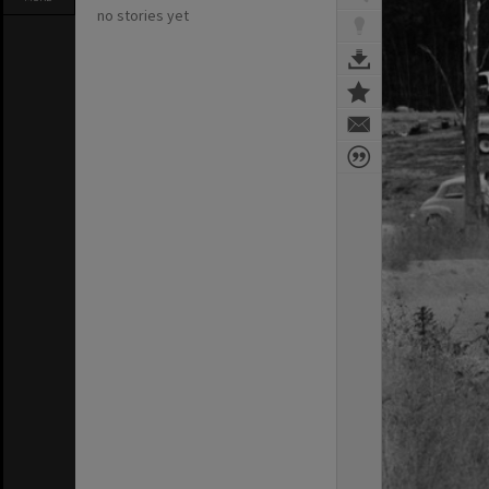
no stories yet