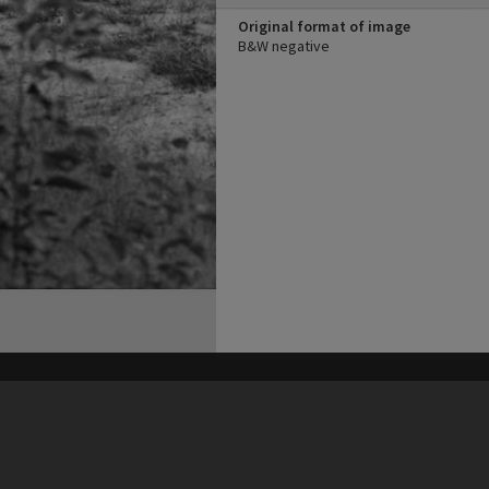
Original format of image
B&W negative
his site may be subject to Copyright, please
contact Heritage Noosa
before any reuse if you are unsure.
RECOLLECT
is Copyright © 2011-2026 by
Recollect Limited
| Page rendered in
0.5992
seconds