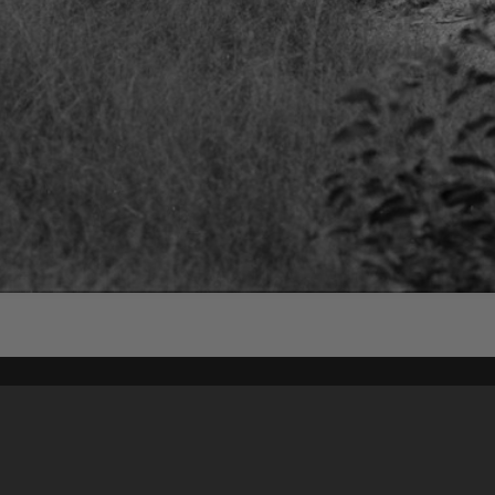
Content on t