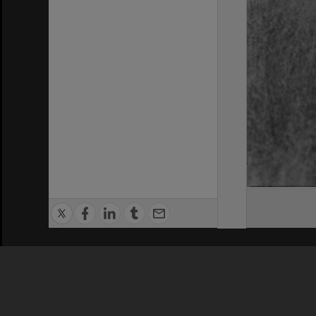
Privacy Policy
|
Terms of Use