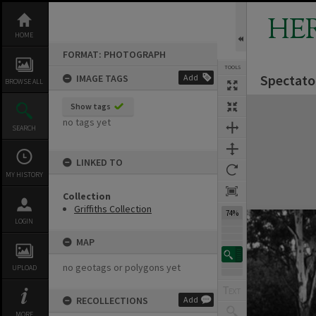
Skip
to
HE
content
HOME
FORMAT: PHOTOGRAPH
TOOLS
Spectato
IMAGE TAGS
Add
BROWSE ALL
Expand/collapse
Show tags
no tags yet
SEARCH
LINKED TO
MY HISTORY
Collection
Griffiths Collection
74%
LOGIN
MAP
no geotags or polygons yet
UPLOAD
RECOLLECTIONS
Add
MORE